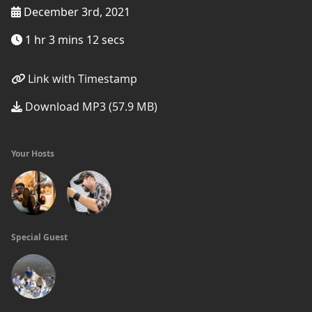
December 3rd, 2021
1 hr 3 mins 12 secs
Link with Timestamp
Download MP3 (57.9 MB)
Your Hosts
Special Guest