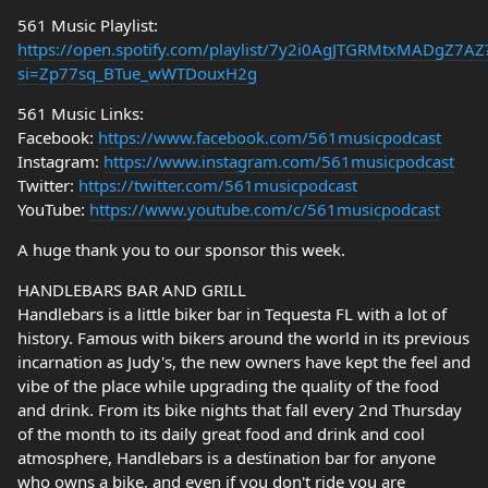
561 Music Playlist:
https://open.spotify.com/playlist/7y2i0AgJTGRMtxMADgZ7AZ
si=Zp77sq_BTue_wWTDouxH2g
561 Music Links:
Facebook:
https://www.facebook.com/561musicpodcast
Instagram:
https://www.instagram.com/561musicpodcast
Twitter:
https://twitter.com/561musicpodcast
YouTube:
https://www.youtube.com/c/561musicpodcast
A huge thank you to our sponsor this week.
HANDLEBARS BAR AND GRILL
Handlebars is a little biker bar in Tequesta FL with a lot of
history. Famous with bikers around the world in its previous
incarnation as Judy's, the new owners have kept the feel and
vibe of the place while upgrading the quality of the food
and drink. From its bike nights that fall every 2nd Thursday
of the month to its daily great food and drink and cool
atmosphere, Handlebars is a destination bar for anyone
who owns a bike, and even if you don't ride you are