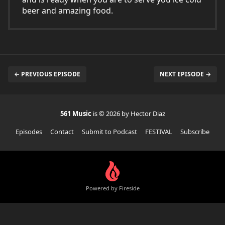
beer and amazing food.
← PREVIOUS EPISODE
NEXT EPISODE →
561 Music
is © 2026 by Hector Diaz
Episodes
Contact
Submit to Podcast
FESTIVAL
Subscribe
Powered by Fireside