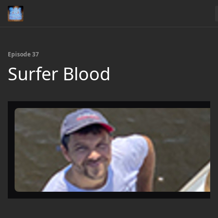
Episode 37
Surfer Blood