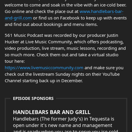
welcome to come and soak in the vibe with an ice-cold beer.
Go online and check the place out at
www.handlebars-bar-
and-grill.com
or find us on Facebook to keep up with events
and find out about bookings and menu items.
561 Music Podcast was recorded by our producer Justin
Hucker at Live Music Community, which offers podcasting,
video production, live stream, music lessons, recording and
so much more. Check them out and take a virtual studio
tour here:
https://www.livemusiccommunity.com
and make sure you
check out the livestream Sunday nights on their YouTube
Channel starting back up in December.
EPISODE SPONSORS
HANDLEBARS BAR AND GRILL
Handlebars (The former Judy's) in Tequesta is
open under it's new name and management
and is ready when you are to serve you ice cold