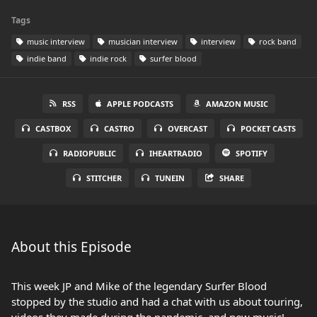
Tags
music interview
musician interview
interview
rock band
indie band
indie rock
surfer blood
RSS
APPLE PODCASTS
AMAZON MUSIC
CASTBOX
CASTRO
OVERCAST
POCKET CASTS
RADIOPUBLIC
IHEARTRADIO
SPOTIFY
STITCHER
TUNEIN
SHARE
About this Episode
This week JP and Mike of the legendary Surfer Blood
stopped by the studio and had a chat with us about touring,