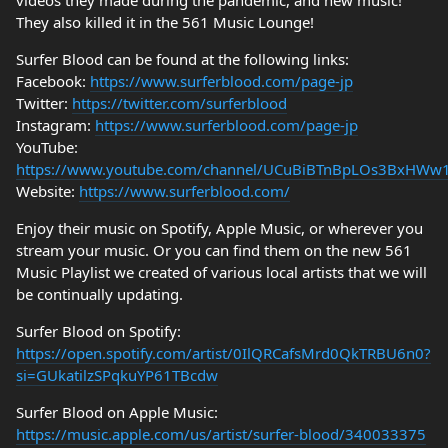
videos they made during the pandemic, and new music!
They also killed it in the 561 Music Lounge!
Surfer Blood can be found at the following links:
Facebook:
https://www.surferblood.com/page-jp
Twitter:
https://twitter.com/surferblood
Instagram:
https://www.surferblood.com/page-jp
YouTube:
https://www.youtube.com/channel/UCuBiBTnBpLOs3BxHWw
Website:
https://www.surferblood.com/
Enjoy their music on Spotify, Apple Music, or wherever you
stream your music. Or you can find them on the new 561
Music Playlist we created of various local artists that we will
be continually updating.
Surfer Blood on Spotify:
https://open.spotify.com/artist/0IlQRCafsMrd0QkTRBU6n0?
si=GUkatilzSPqkuYP61TBcdw
Surfer Blood on Apple Music:
https://music.apple.com/us/artist/surfer-blood/340033375