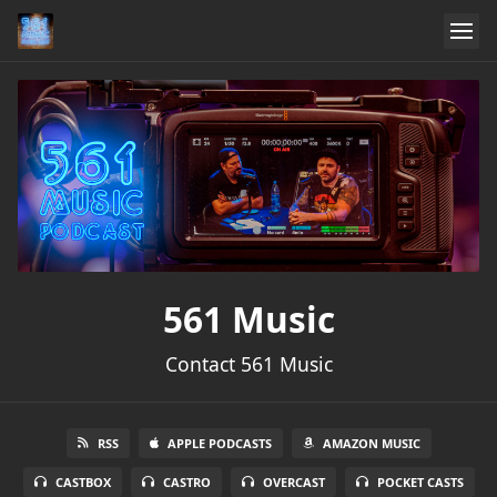
561 Music
Contact 561 Music
RSS
APPLE PODCASTS
AMAZON MUSIC
CASTBOX
CASTRO
OVERCAST
POCKET CASTS