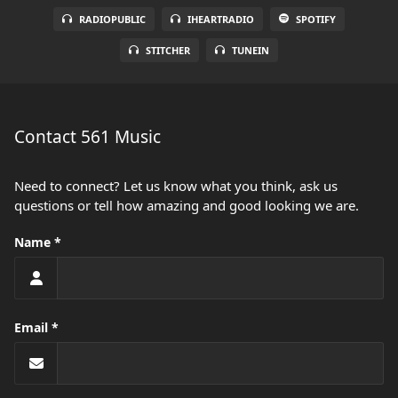
RADIOPUBLIC
IHEARTRADIO
SPOTIFY
STITCHER
TUNEIN
Contact 561 Music
Need to connect? Let us know what you think, ask us
questions or tell how amazing and good looking we are.
Name
Email