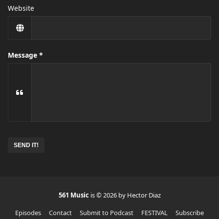
Website
Message
No
need
to
complete
this
field
561 Music
is © 2026 by Hector Diaz
Episodes
Contact
Submit to Podcast
FESTIVAL
Subscribe