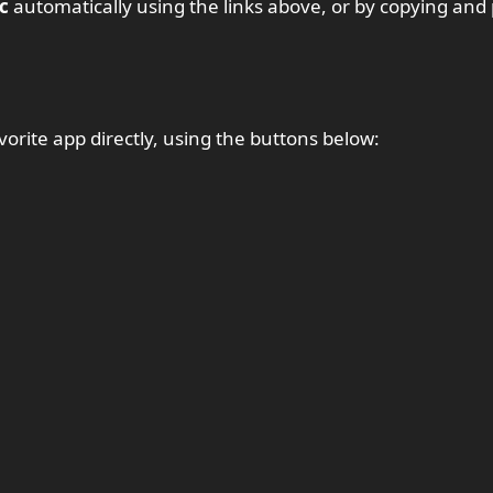
c
automatically using the links above, or by copying and
vorite app directly, using the buttons below: