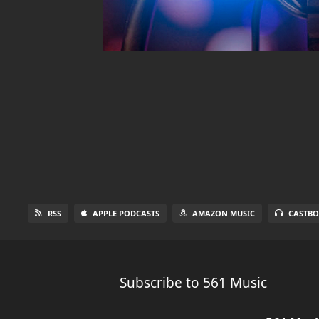
RSS
APPLE PODCASTS
AMAZON MUSIC
CASTBO
Subscribe to 561 Music