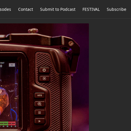
isodes
Contact
Submit to Podcast
FESTIVAL
Subscribe