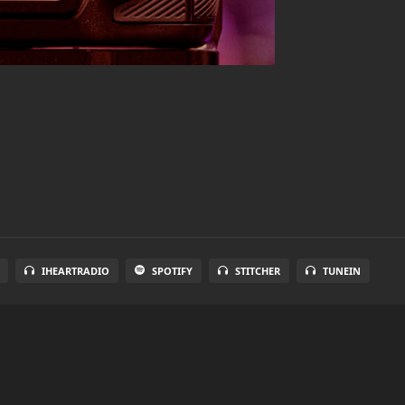
IHEARTRADIO
SPOTIFY
STITCHER
TUNEIN