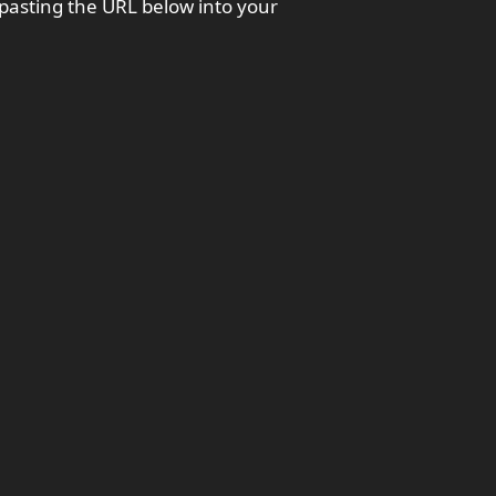
 pasting the URL below into your