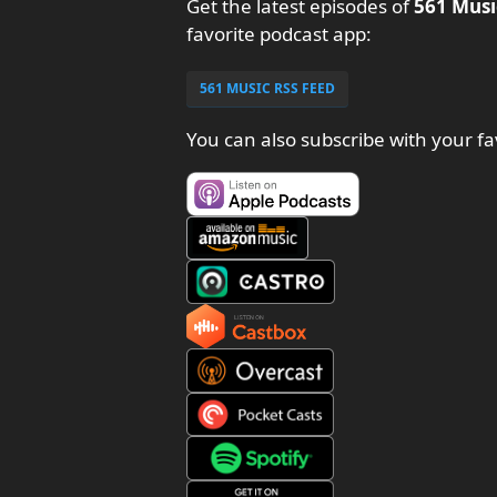
Get the latest episodes of
561 Musi
favorite podcast app:
561 MUSIC RSS FEED
You can also subscribe with your fa