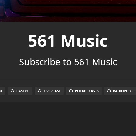
561 Music
Subscribe to 561 Music
X
CASTRO
OVERCAST
POCKET CASTS
RADIOPUBLIC