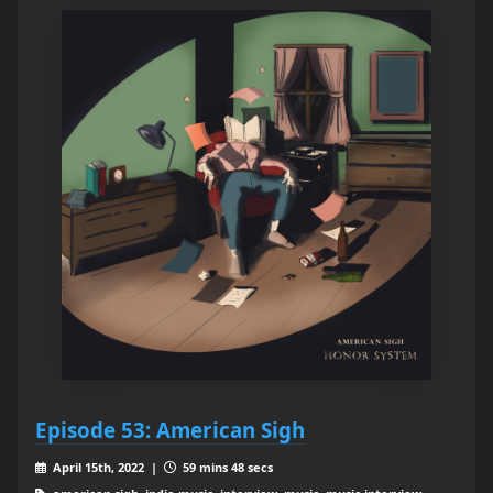
Episode 53: American Sigh
April 15th, 2022 |
59 mins 48 secs