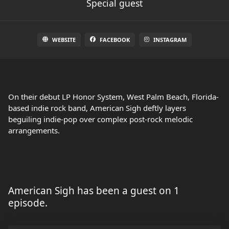
Special guest
WEBSITE
FACEBOOK
INSTAGRAM
On their debut LP Honor System, West Palm Beach, Florida-
based indie rock band, American Sigh deftly layers
beguiling indie-pop over complex post-rock melodic
arrangements.
American Sigh has been a guest on 1
episode.