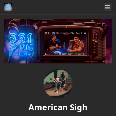
American Sigh