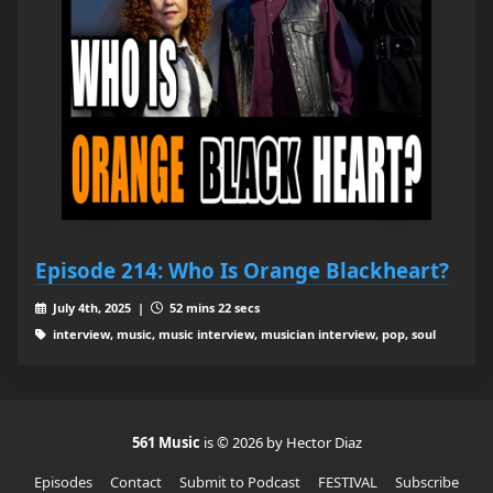
Episode 214: Who Is Orange Blackheart?
July 4th, 2025 |
52 mins 22 secs
interview, music, music interview, musician interview, pop, soul
561 Music
is © 2026 by Hector Diaz
Episodes
Contact
Submit to Podcast
FESTIVAL
Subscribe