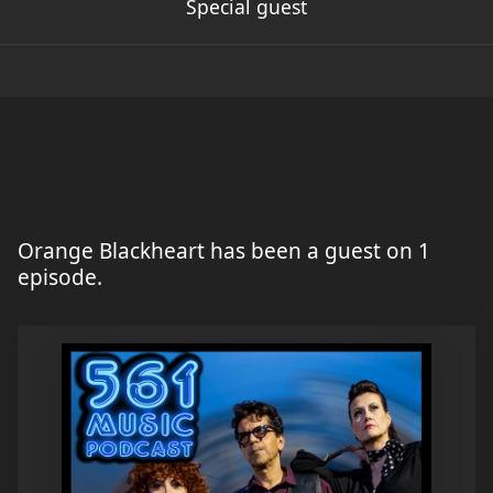
Special guest
Orange Blackheart has been a guest on 1
episode.