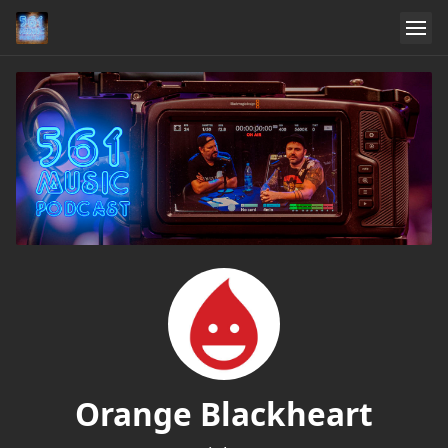
Orange Blackheart