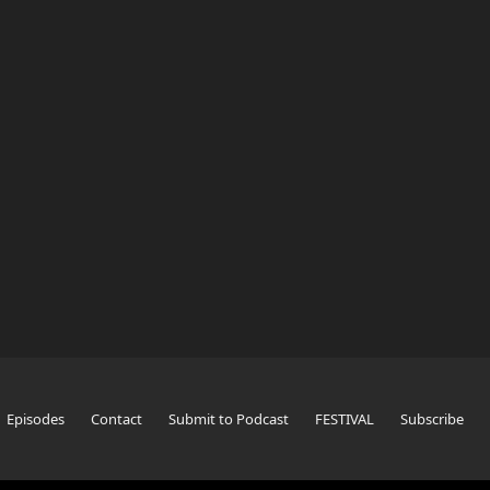
Episodes
Contact
Submit to Podcast
FESTIVAL
Subscribe