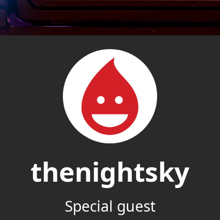
thenightsky
Special guest