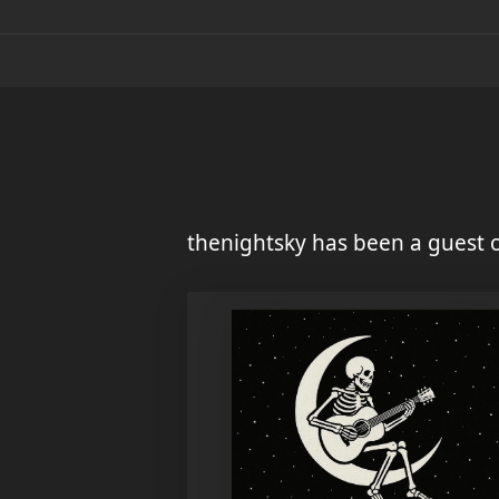
thenightsky has been a guest 