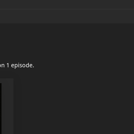
on 1 episode.