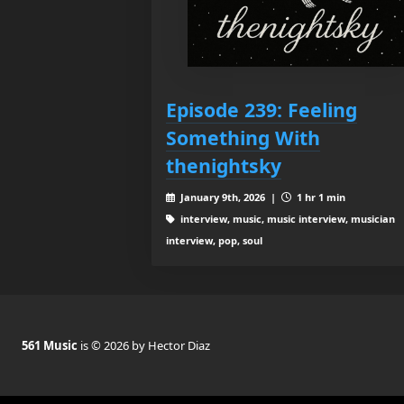
Episode 239: Feeling
Something With
thenightsky
January 9th, 2026 |
1 hr 1 min
interview, music, music interview, musician
interview, pop, soul
561 Music
is © 2026 by Hector Diaz