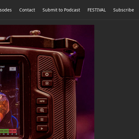
isodes
Contact
Submit to Podcast
FESTIVAL
Subscribe