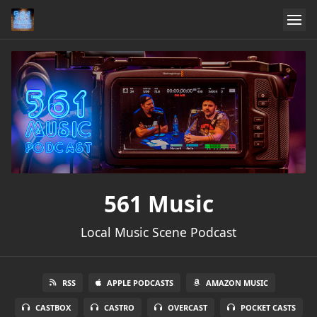
561 Music
Local Music Scene Podcast
RSS
APPLE PODCASTS
AMAZON MUSIC
CASTBOX
CASTRO
OVERCAST
POCKET CASTS