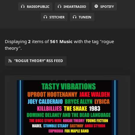
RADIOPUBLIC
IHEARTRADIO
SPOTIFY
STITCHER
TUNEIN
Displaying
2
items
of
561 Music
with the tag "rogue
theory".
“ROGUE THEORY” RSS FEED