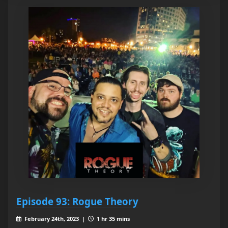
Episode 93: Rogue Theory
February 24th, 2023 |
1 hr 35 mins