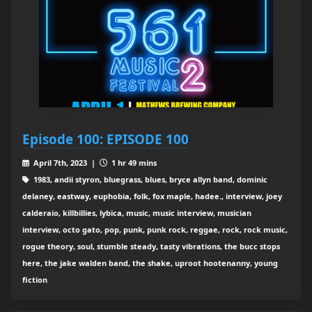
Episode 100: EPISODE 100
April 7th, 2023 |
1 hr 49 mins
1983, andii styron, bluegrass, blues, bryce allyn band, dominic
delaney, eastway, euphobia, folk, fox maple, hadee., interview, joey
calderaio, killbillies, lybica, music, music interview, musician
interview, octo gato, pop, punk, punk rock, reggae, rock, rock music,
rogue theory, soul, stumble steady, tasty vibrations, the bucc stops
here, the jake walden band, the shake, uproot hootenanny, young
fiction