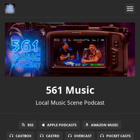
561 Music
Local Music Scene Podcast
RSS
APPLE PODCASTS
AMAZON MUSIC
CASTBOX
CASTRO
OVERCAST
POCKET CASTS