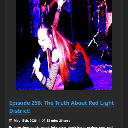
Episode 256: The Truth About Red Light
District!
May 15th, 2026 |
53 mins 26 secs
interview, music, music interview, musician interview, pop, soul