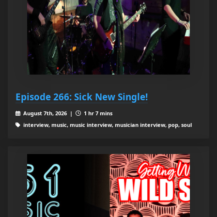
Episode 266: Sick New Single!
August 7th, 2026 |
1 hr 7 mins
interview, music, music interview, musician interview, pop, soul