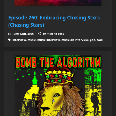
Episode 260: Embracing Chxsing Stxrs
(Chasing Stars)
June 12th, 2026 |
59 mins 48 secs
interview, music, music interview, musician interview, pop, soul