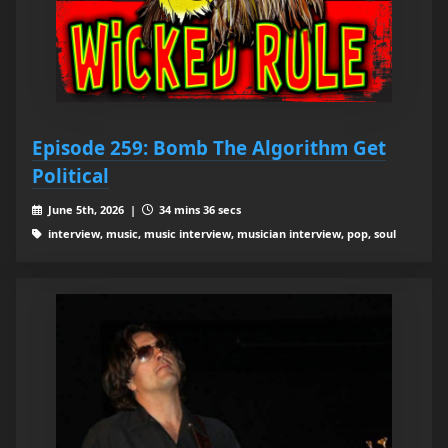
Episode 259: Bomb The Algorithm Get
Political
June 5th, 2026 |
34 mins 36 secs
interview, music, music interview, musician interview, pop, soul