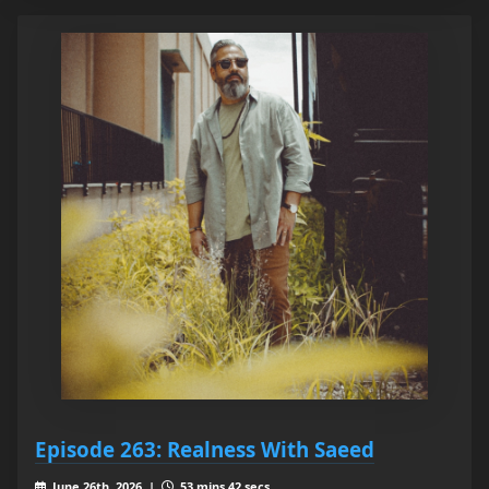
Episode 263: Realness With Saeed
June 26th, 2026 |
53 mins 42 secs