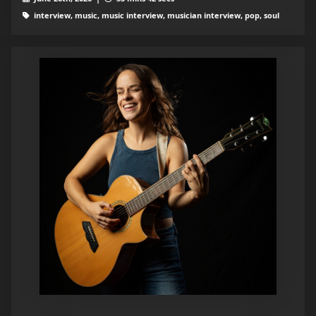
interview, music, music interview, musician interview, pop, soul