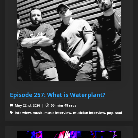
Episode 257: What is Waterplant?
May 22nd, 2026 |
55 mins 48 secs
interview, music, music interview, musician interview, pop, soul