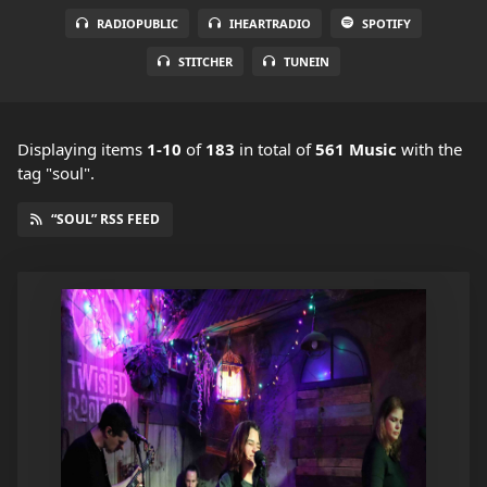
RADIOPUBLIC
IHEARTRADIO
SPOTIFY
STITCHER
TUNEIN
Displaying items
1-10
of
183
in total
of
561 Music
with the
tag "soul".
“SOUL” RSS FEED