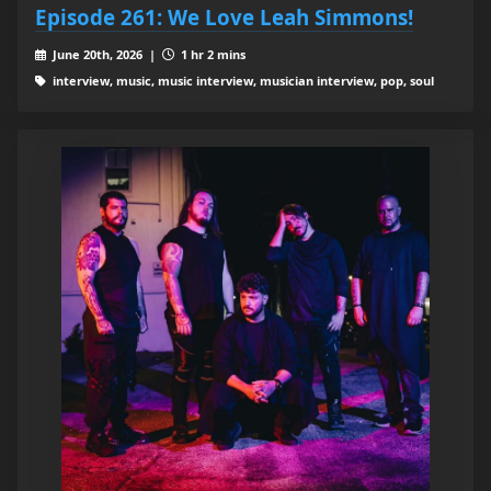
Episode 261: We Love Leah Simmons!
June 20th, 2026 |
1 hr 2 mins
interview, music, music interview, musician interview, pop, soul