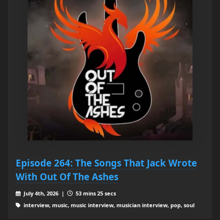
Episode 264: The Songs That Jack Wrote
With Out Of The Ashes
July 4th, 2026 |
53 mins 25 secs
interview, music, music interview, musician interview, pop, soul