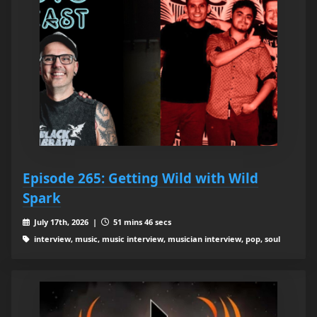
Episode 265: Getting Wild with Wild
Spark
July 17th, 2026 |
51 mins 46 secs
interview, music, music interview, musician interview, pop, soul