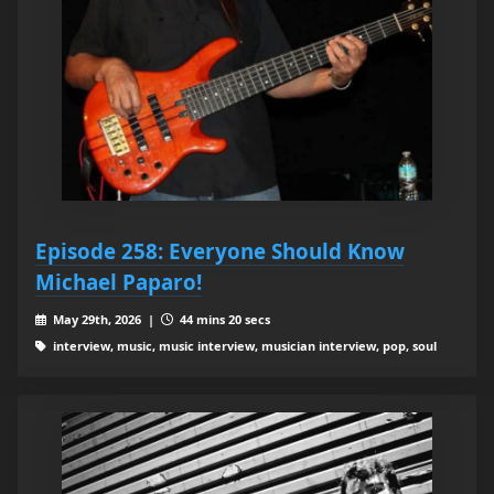
Episode 258: Everyone Should Know
Michael Paparo!
May 29th, 2026 |
44 mins 20 secs
interview, music, music interview, musician interview, pop, soul