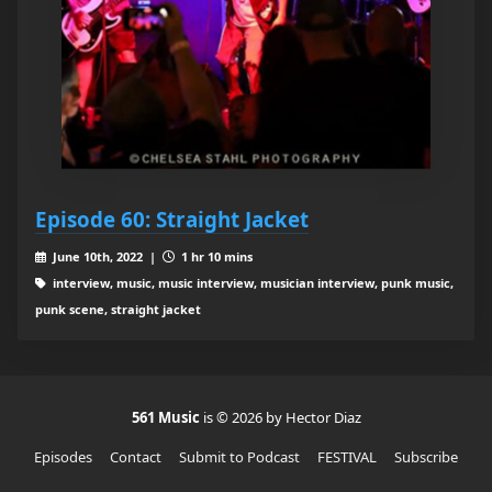
Episode 60: Straight Jacket
June 10th, 2022 |
1 hr 10 mins
interview, music, music interview, musician interview, punk music,
punk scene, straight jacket
561 Music
is © 2026 by Hector Diaz
Episodes
Contact
Submit to Podcast
FESTIVAL
Subscribe