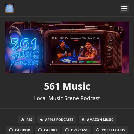
561 Music
Local Music Scene Podcast
RSS
APPLE PODCASTS
AMAZON MUSIC
CASTBOX
CASTRO
OVERCAST
POCKET CASTS