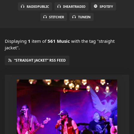
RADIOPUBLIC
IHEARTRADIO
SPOTIFY
STITCHER
TUNEIN
Displaying
1
item
of
561 Music
with the tag "straight
jacket".
“STRAIGHT JACKET” RSS FEED