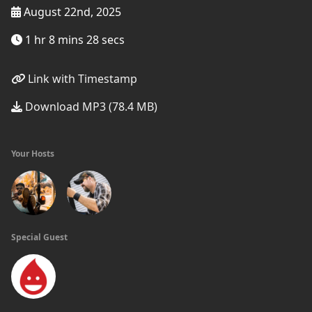
August 22nd, 2025
1 hr 8 mins 28 secs
Link with Timestamp
Download MP3 (78.4 MB)
Your Hosts
Special Guest