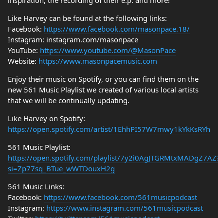
inspiration, the recording of their e.p. and more!
Like Harvey can be found at the following links:
Facebook:
https://www.facebook.com/masonpace.18/
Instagram: instagram.com/masonpace
YouTube:
https://www.youtube.com/@MasonPace
Website:
https://www.masonpacemusic.com
Enjoy their music on Spotify, or you can find them on the
new 561 Music Playlist we created of various local artists
that we will be continually updating.
Like Harvey on Spotify:
https://open.spotify.com/artist/1EhhPI57W7mwy1kYkKsRYh
561 Music Playlist:
https://open.spotify.com/playlist/7y2i0AgJTGRMtxMADgZ7AZ
si=Zp77sq_BTue_wWTDouxH2g
561 Music Links:
Facebook:
https://www.facebook.com/561musicpodcast
Instagram:
https://www.instagram.com/561musicpodcast