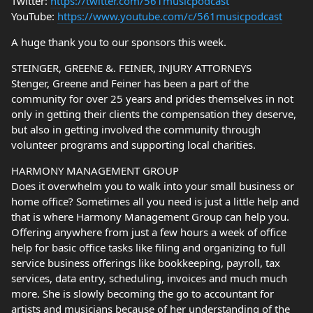
Twitter:
https://twitter.com/561musicpodcast
YouTube:
https://www.youtube.com/c/561musicpodcast
A huge thank you to our sponsors this week.
STEINGER, GREENE &. FEINER, INJURY ATTORNEYS
Stenger, Greene and Feiner has been a part of the
community for over 25 years and prides themselves in not
only in getting their clients the compensation they deserve,
but also in getting involved the community through
volunteer programs and supporting local charities.
HARMONY MANAGEMENT GROUP
Does it overwhelm you to walk into your small business or
home office? Sometimes all you need is just a little help and
that is where Harmony Management Group can help you.
Offering anywhere from just a few hours a week of office
help for basic office tasks like filing and organizing to full
service business offerings like bookkeeping, payroll, tax
services, data entry, scheduling, invoices and much much
more. She is slowly becoming the go to accountant for
artists and musicians because of her understanding of the