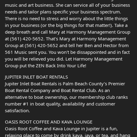
music and art business. She can service all of your business
needs and tailor plans specific your business spectrum.
There is no need to stress and worry about the little things
in your business (or the big things for that matter!). Take a
deep breath and call Mary at Harmony Management Group
at (561) 420-5652. That's Mary at Harmony Management
Group at (561) 420-5652 and tell her Ben and Hector from
561 Music sent you. You won't be dissappointed and in fact
you will be relieved you did. Let Harmony Management
Group put the ZEN Back Into Your Life!
JUPITER INLET BOAT RENTALS
Jupiter Inlet Boat Rentals is Palm Beach County’s Premier
Boat Rental Company and Boat Rental Club. As an
alternative to boat ownership, our membership club ranks
number #1 in boat quality, availability and customer
satisfaction.
OASIS ROOT COFFEE AND KAVA LOUNGE
Oasis Root Coffee and Kava Lounge in Jupiter is a fun,
relaxing place to come by drink kava, java, or tea, and hang