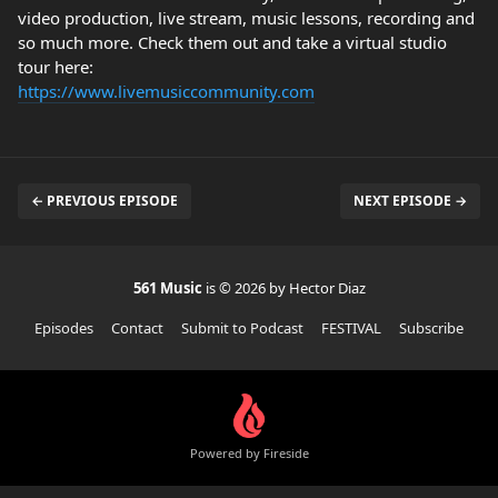
video production, live stream, music lessons, recording and
so much more. Check them out and take a virtual studio
tour here:
https://www.livemusiccommunity.com
← PREVIOUS EPISODE
NEXT EPISODE →
561 Music
is © 2026 by Hector Diaz
Episodes
Contact
Submit to Podcast
FESTIVAL
Subscribe
Powered by Fireside