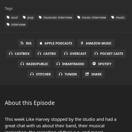
Tags
soul
pop
musician interview
music interview
music
interview
RSS
APPLE PODCASTS
AMAZON MUSIC
CASTBOX
CASTRO
OVERCAST
POCKET CASTS
RADIOPUBLIC
IHEARTRADIO
SPOTIFY
STITCHER
TUNEIN
SHARE
About this Episode
This week Like Harvey stopped by the studio and had a
great chat with us about their band, their musical