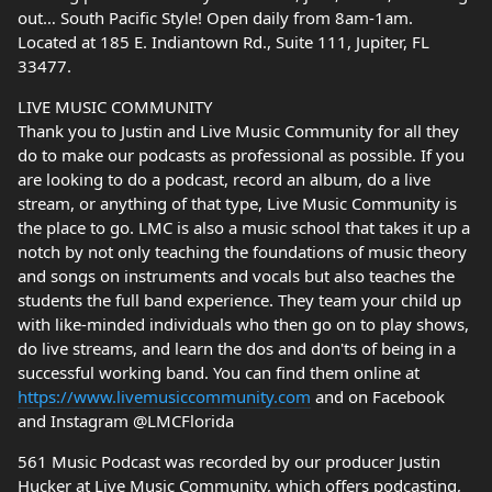
out… South Pacific Style! Open daily from 8am-1am.
Located at 185 E. Indiantown Rd., Suite 111, Jupiter, FL
33477.
LIVE MUSIC COMMUNITY
Thank you to Justin and Live Music Community for all they
do to make our podcasts as professional as possible. If you
are looking to do a podcast, record an album, do a live
stream, or anything of that type, Live Music Community is
the place to go. LMC is also a music school that takes it up a
notch by not only teaching the foundations of music theory
and songs on instruments and vocals but also teaches the
students the full band experience. They team your child up
with like-minded individuals who then go on to play shows,
do live streams, and learn the dos and don'ts of being in a
successful working band. You can find them online at
https://www.livemusiccommunity.com
and on Facebook
and Instagram @LMCFlorida
561 Music Podcast was recorded by our producer Justin
Hucker at Live Music Community, which offers podcasting,