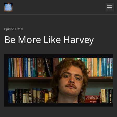
Episode 219
Be More Like Harvey