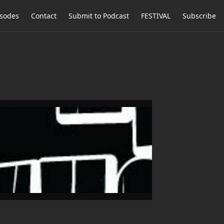
isodes
Contact
Submit to Podcast
FESTIVAL
Subscribe