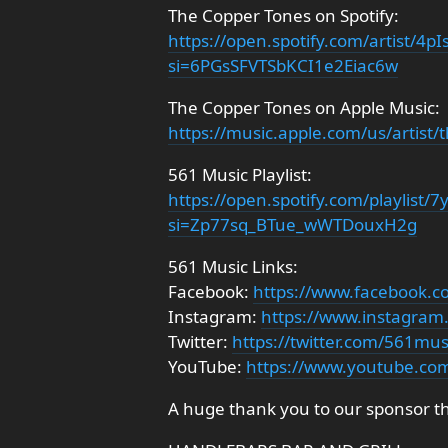
The Copper Tones on Spotify:
https://open.spotify.com/artist/
si=6PGsSFVTSbKCI1e2Eiac6w
The Copper Tones on Apple Music:
https://music.apple.com/us/artist
561 Music Playlist:
https://open.spotify.com/playlis
si=Zp77sq_BTue_wWTDouxH2g
561 Music Links:
Facebook:
https://www.facebook.
Instagram:
https://www.instagra
Twitter:
https://twitter.com/561mu
YouTube:
https://www.youtube.co
A huge thank you to our sponsor t