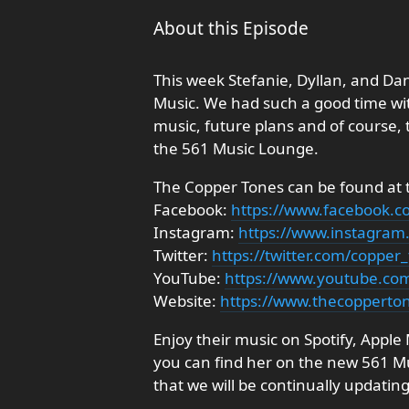
About this Episode
This week Stefanie, Dyllan, and D
Music. We had such a good time with
music, future plans and of course, 
the 561 Music Lounge.
The Copper Tones can be found at th
Facebook:
https://www.facebook.
Instagram:
https://www.instagram
Twitter:
https://twitter.com/copper
YouTube:
https://www.youtube.co
Website:
https://www.thecopperto
Enjoy their music on Spotify, Appl
you can find her on the new 561 Musi
that we will be continually updating