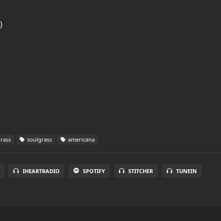
)
rass
soulgrass
americana
IHEARTRADIO
SPOTIFY
STITCHER
TUNEIN