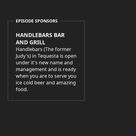
EPISODE SPONSORS
HANDLEBARS BAR
AND GRILL
Handlebars (The former
Judy's) in Tequesta is open
under it's new name and
management and is ready
when you are to serve you
ice cold beer and amazing
food.