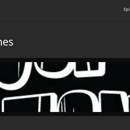
Ep
nes