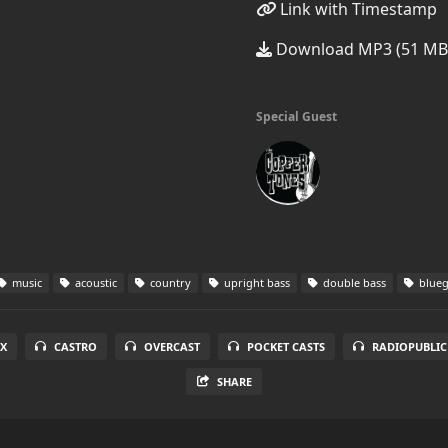
Link with Timestamp
Download MP3 (51 MB
Special Guest
music
acoustic
country
upright bass
double bass
blueg
X
CASTRO
OVERCAST
POCKET CASTS
RADIOPUBLIC
SHARE