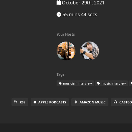
October 29th, 2021
55 mins 44 secs
Your Hosts
Tags
musician interview
music interview
RSS
APPLE PODCASTS
AMAZON MUSIC
CASTBO