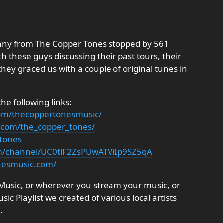
anny from The Copper Tones stopped by 561
 these guys discussing their past tours, their
they graced us with a couple of original tunes in
e following links:
com/thecoppertonesmusic/
.com/the_copper_tones/
_tones
m/channel/UC0tlF2ZsPUwATViIp9SZ5qA
nesmusic.com/
e Music, or wherever you stream your music, or
c Playlist we created of various local artists
.