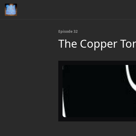
Episode 32
The Copper To