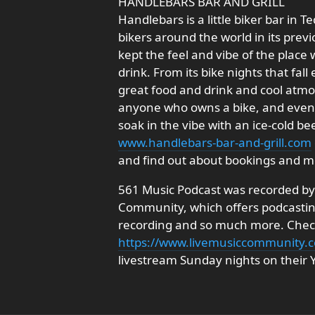
HANDLEBARS BAR AND GRILL
Handlebars is a little biker bar in T
bikers around the world in its prev
kept the feel and vibe of the place
drink. From its bike nights that fal
great food and drink and cool atmo
anyone who owns a bike, and even 
soak in the vibe with an ice-cold be
www.handlebars-bar-and-grill.com
and find out about bookings and m
561 Music Podcast was recorded by 
Community, which offers podcasting
recording and so much more. Check 
https://www.livemusiccommunity.
livestream Sunday nights on their