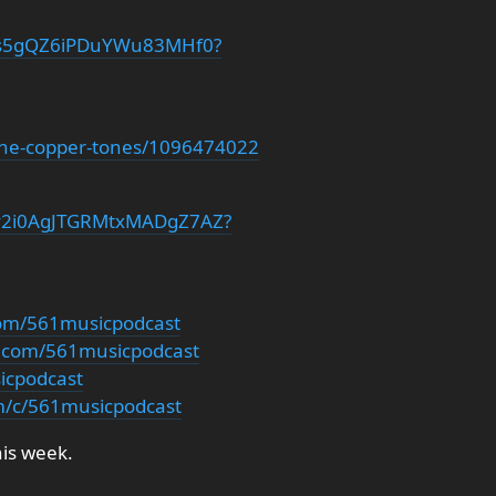
4pIs5gQZ6iPDuYWu83MHf0?
/the-copper-tones/1096474022
t/7y2i0AgJTGRMtxMADgZ7AZ?
com/561musicpodcast
m.com/561musicpodcast
sicpodcast
m/c/561musicpodcast
his week.