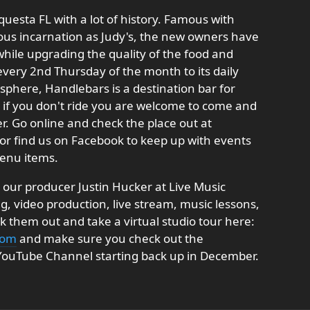
equesta FL with a lot of history. Famous with
ious incarnation as Judy's, the new owners have
 while upgrading the quality of the food and
l every 2nd Thursday of the month to its daily
sphere, Handlebars is a destination bar for
if you don't ride you are welcome to come and
er. Go online and check the place out at
or find us on Facebook to keep up with events
enu items.
our producer Justin Hucker at Live Music
, video production, live stream, music lessons,
them out and take a virtual studio tour here:
com
and make sure you check out the
 YouTube Channel starting back up in December.