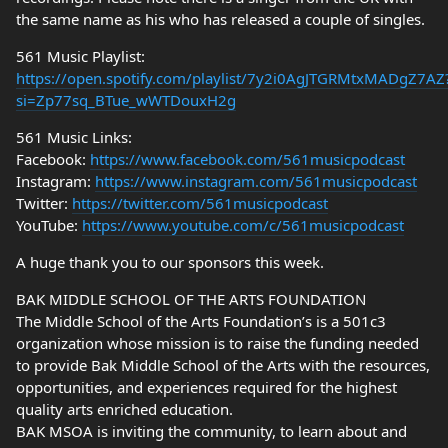
the same name as his who has released a couple of singles.
561 Music Playlist:
https://open.spotify.com/playlist/7y2i0AgJTGRMtxMADgZ7AZ
si=Zp77sq_BTue_wWTDouxH2g
561 Music Links:
Facebook:
https://www.facebook.com/561musicpodcast
Instagram:
https://www.instagram.com/561musicpodcast
Twitter:
https://twitter.com/561musicpodcast
YouTube:
https://www.youtube.com/c/561musicpodcast
A huge thank you to our sponsors this week.
BAK MIDDLE SCHOOL OF THE ARTS FOUNDATION
The Middle School of the Arts Foundation’s is a 501c3
organization whose mission is to raise the funding needed
to provide Bak Middle School of the Arts with the resources,
opportunities, and experiences required for the highest
quality arts enriched education.
BAK MSOA is inviting the community, to learn about and