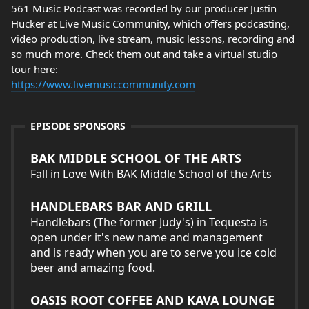
561 Music Podcast was recorded by our producer Justin
Hucker at Live Music Community, which offers podcasting,
video production, live stream, music lessons, recording and
so much more. Check them out and take a virtual studio
tour here:
https://www.livemusiccommunity.com
EPISODE SPONSORS
BAK MIDDLE SCHOOL OF THE ARTS
Fall in Love With BAK Middle School of the Arts
HANDLEBARS BAR AND GRILL
Handlebars (The former Judy's) in Tequesta is
open under it's new name and management
and is ready when you are to serve you ice cold
beer and amazing food.
OASIS ROOT COFFEE AND KAVA LOUNGE