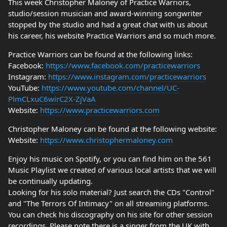
This week Christopher Maloney of Practice Warriors,
studio/session musician and award-winning songwriter
stopped by the studio and had a great chat with us about
his career, his website Practice Warriors and so much more.
Practice Warriors can be found at the following links:
Facebook:
https://www.facebook.com/practicewarriors
Instagram:
https://www.instagram.com/practicewarriors
YouTube:
https://www.youtube.com/channel/UC-
PlmCLxuC6wirC2X-ZjVaA
Website:
https://www.practicewarriors.com
Christopher Maloney can be found at the following website:
Website:
https://www.christophermaloney.com
Enjoy his music on Spotify, or you can find him on the 561
Music Playlist we created of various local artists that we will
be continually updating.
Looking for his solo material? Just search the CDs "Control"
and "The Terrors Of Intimacy" on all streaming platforms.
You can check his discography on his site for other session
recordings. Please note there is a singer from the UK with