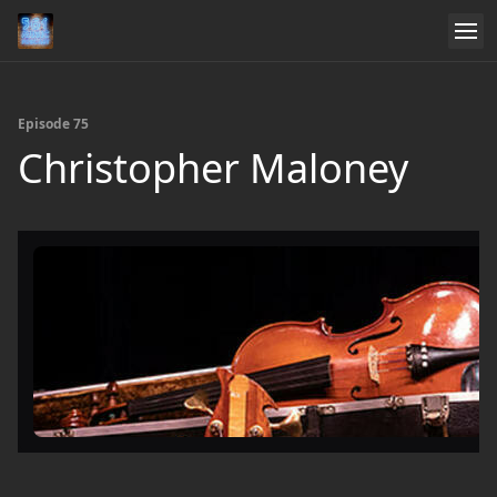
Episode 75
Christopher Maloney