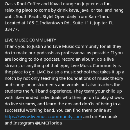
Oasis Root Coffee and Kava Lounge in Jupiter is a fun,
relaxing place to come by drink kava, java, or tea, and hang
out… South Pacific Style! Open daily from 8am-1am.
Located at 185 E. Indiantown Rd., Suite 111, Jupiter, FL
33477.
LIVE MUSIC COMMUNITY
Thank you to Justin and Live Music Community for all they
do to make our podcasts as professional as possible. If you
are looking to do a podcast, record an album, do a live
stream, or anything of that type, Live Music Community is
the place to go. LMC is also a music school that takes it up a
notch by not only teaching the foundations of music theory
and songs on instruments and vocals but also teaches the
students the full band experience. They team your child up
with like-minded individuals who then go on to play shows,
do live streams, and learn the dos and don'ts of being in a
successful working band. You can find them online at
https://www.livemusiccommunity.com
and on Facebook
and Instagram @LMCFlorida