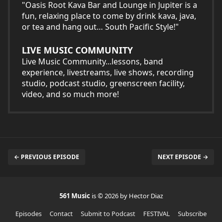
"Oasis Root Kava Bar and Lounge in Jupiter is a
fun, relaxing place to come by drink kava, java,
or tea and hang out… South Pacific Style!"
LIVE MUSIC COMMUNITY
Live Music Community...lessons, band
experience, livestreams, live shows, recording
studio, podcast studio, greenscreen facility,
video, and so much more!
← PREVIOUS EPISODE
NEXT EPISODE →
561 Music
is © 2026 by Hector Diaz
Episodes
Contact
Submit to Podcast
FESTIVAL
Subscribe