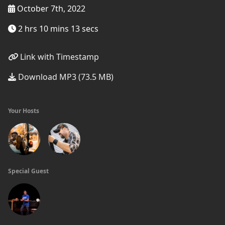
October 7th, 2022
2 hrs 10 mins 13 secs
Link with Timestamp
Download MP3 (73.5 MB)
Your Hosts
Special Guest