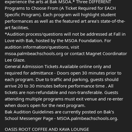
experience the arts at Bak MSOA.* Three DIFFERENT
Programs to Choose From (A Ticket Required for EACH
Specific Program). Each program will highlight student
performances as well as the featured art area's state-of-the-
art facilities.
*Audition process/questions will not be addressed at Fall in
Love with Bak, hosted by the MSOA Foundation. For
audition information/questions, visit
msoa.palmbeachschools.org or contact Magnet Coordinator
Lee Glaze.
General Admission Tickets Available online only and
required for admittance - Doors open 30 minutes prior to
each program. Due to traffic and parking, guests should
arrive 20 to 30 minutes before performance time . All
tickets are non-refundable and non-transferable. Guests
attending multiple programs must exit venue and re-enter
when doors open for the next program.
Bak Audition Guidelines are currently posted on Bak’s
School Messenger Page - MSOA.palmbeachschools.org.
OASIS ROOT COFFEE AND KAVA LOUNGE