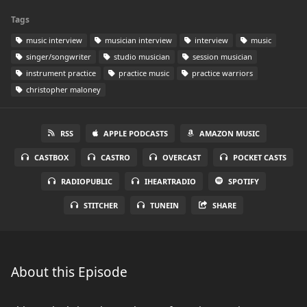
Tags
music interview
musician interview
interview
music
singer/songwriter
studio musician
session musician
instrument practice
practice music
practice warriors
christopher maloney
RSS
APPLE PODCASTS
AMAZON MUSIC
CASTBOX
CASTRO
OVERCAST
POCKET CASTS
RADIOPUBLIC
IHEARTRADIO
SPOTIFY
STITCHER
TUNEIN
SHARE
About this Episode