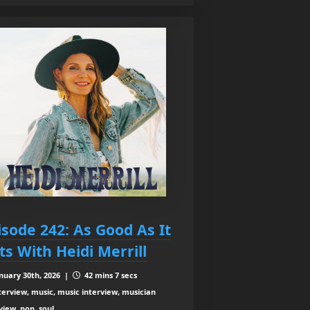
isode 242: As Good As It
ts With Heidi Merrill
nuary 30th, 2026 |
42 mins 7 secs
terview, music, music interview, musician
view, pop, soul