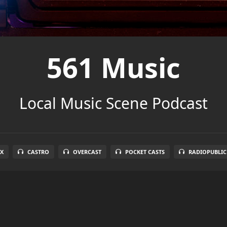
561 Music
Local Music Scene Podcast
X
CASTRO
OVERCAST
POCKET CASTS
RADIOPUBLIC