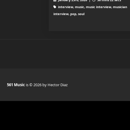
interview, music, music interview, musician
interview, pop, soul
561 Music
is © 2026 by Hector Diaz