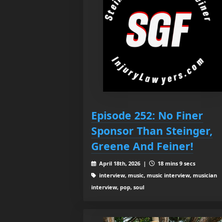
Episode 252: No Finer
Sponsor Than Steinger,
Greene And Feiner!
April 18th, 2026 |
18 mins 9 secs
interview, music, music interview, musician
interview, pop, soul