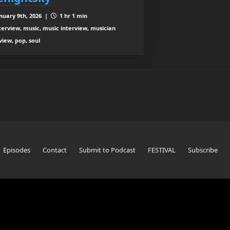
nuary 9th, 2026 |
1 hr 1 min
terview, music, music interview, musician
view, pop, soul
Episodes
Contact
Submit to Podcast
FESTIVAL
Subscribe