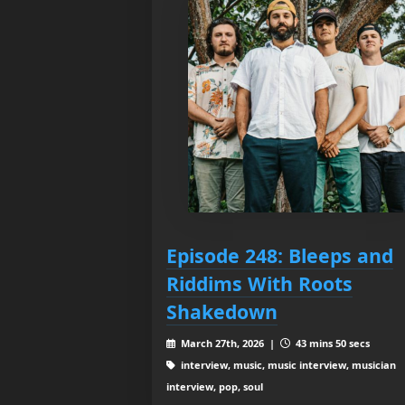
Episode 248: Bleeps and
Riddims With Roots
Shakedown
March 27th, 2026 |
43 mins 50 secs
interview, music, music interview, musician
interview, pop, soul