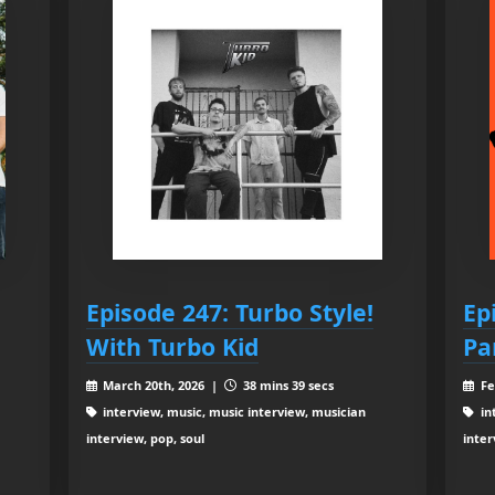
Episode 247: Turbo Style!
Ep
With Turbo Kid
Pa
March 20th, 2026 |
38 mins 39 secs
Fe
interview, music, music interview, musician
in
interview, pop, soul
inter