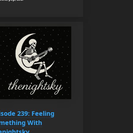
isode 239: Feeling
mething With
enightsky