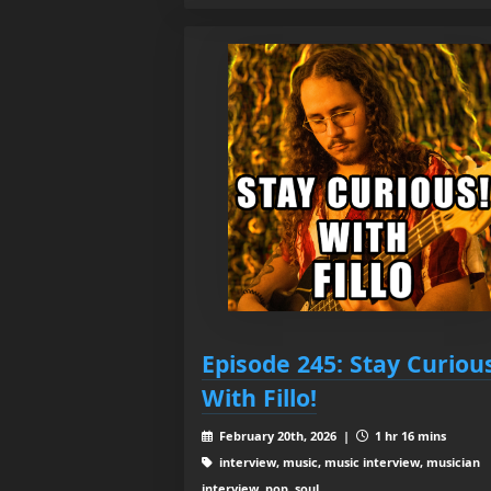
Episode 245: Stay Curiou
With Fillo!
February 20th, 2026 |
1 hr 16 mins
interview, music, music interview, musician
interview, pop, soul