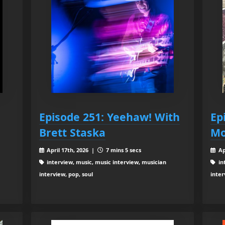
Episode 251: Yeehaw! With
Ep
Brett Staska
Mo
April 17th, 2026 |
7 mins 5 secs
Ap
interview, music, music interview, musician
in
interview, pop, soul
inter