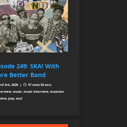
isode 249: SKA! With
re Better Band
ril 3rd, 2026 |
57 mins 50 secs
terview, music, music interview, musician
view, pop, soul