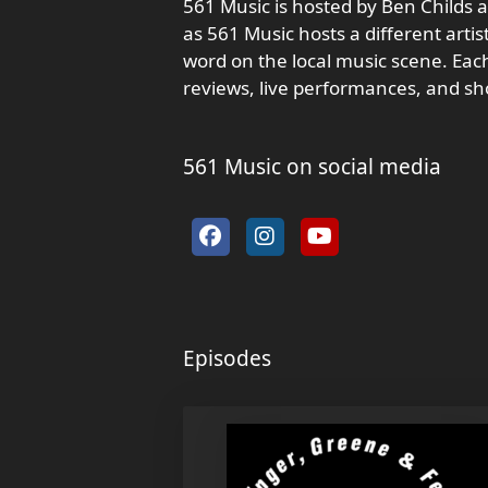
561 Music is hosted by Ben Childs an
as 561 Music hosts a different arti
word on the local music scene. Each
reviews, live performances, and s
561 Music on social media
Episodes