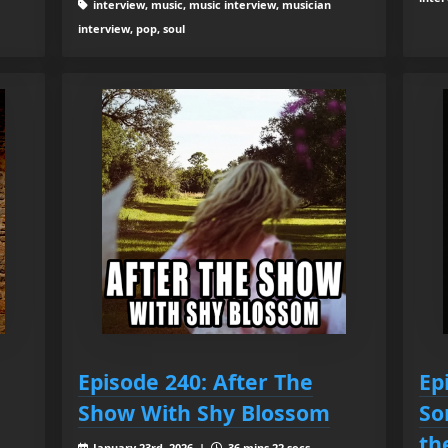
interview, music, music interview, musician
interview, pop, soul
Episode 240: After The
Ep
Show With Shy Blossom
So
th
January 23rd, 2026 |
36 mins 22 secs