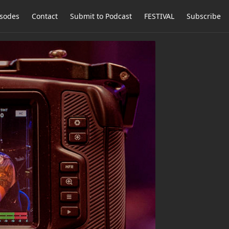
isodes
Contact
Submit to Podcast
FESTIVAL
Subscribe