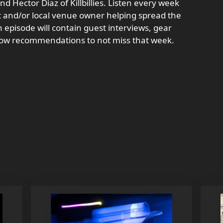
d Hector Diaz of Killbillies. Listen every week
st and/or local venue owner helping spread the
 episode will contain guest interviews, gear
how recommendations to not miss that week.