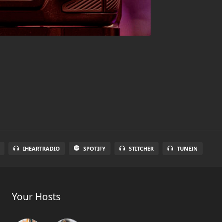
IHEARTRADIO
SPOTIFY
STITCHER
TUNEIN
Your Hosts