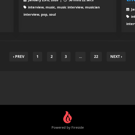
interview, music, music interview, musician
Ja
interview, pop, soul
in
inter
‹ PREV
1
2
3
…
22
NEXT ›
Powered by Fireside