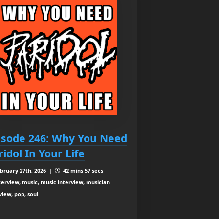
isode 246: Why You Need
ridol In Your Life
bruary 27th, 2026 |
42 mins 57 secs
terview, music, music interview, musician
view, pop, soul