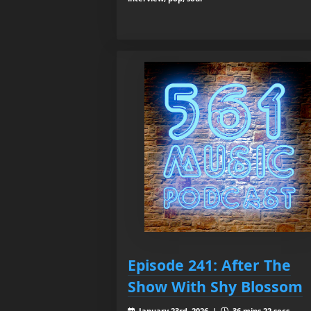
Episode 241: After The
Show With Shy Blossom
January 23rd, 2026 |
36 mins 22 secs