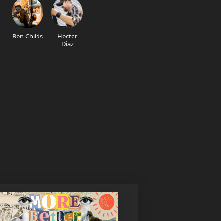
Ben Childs
Hector
Diaz