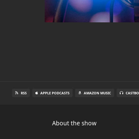
RSS
APPLE PODCASTS
AMAZON MUSIC
CASTBO
About the show