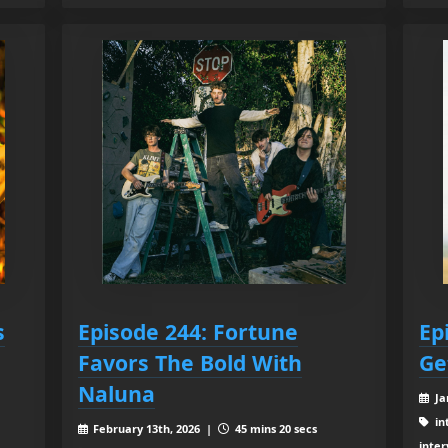
s
Episode 244: Fortune
Ep
Favors The Bold With
Ge
Naluna
Ja
in
February 13th, 2026 |
45 mins 20 secs
inter