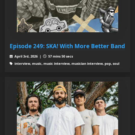
Episode 249: SKA! With More Better Band
April 3rd, 2026 |
57 mins 50 secs
interview, music, music interview, musician interview, pop, soul