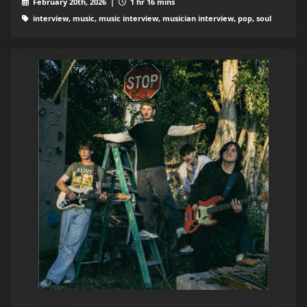
February 20th, 2026 |
1 hr 16 mins
interview, music, music interview, musician interview, pop, soul