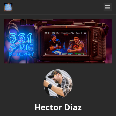
Hector Diaz