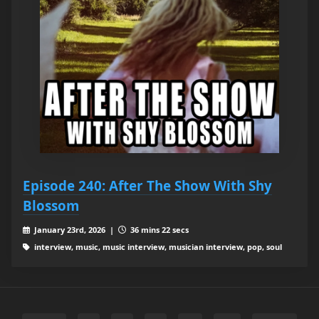
Episode 240: After The Show With Shy
Blossom
January 23rd, 2026 |
36 mins 22 secs
interview, music, music interview, musician interview, pop, soul