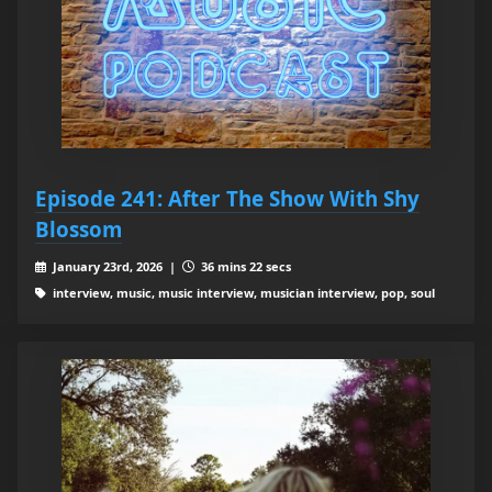
Episode 241: After The Show With Shy
Blossom
January 23rd, 2026 |
36 mins 22 secs
interview, music, music interview, musician interview, pop, soul