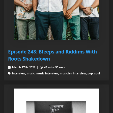
Episode 248: Bleeps and Riddims With
Roots Shakedown
March 27th, 2026 |
43 mins 50 secs
interview, music, music interview, musician interview, pop, soul