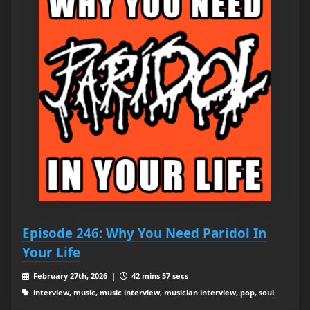
Episode 246: Why You Need Paridol In
Your Life
February 27th, 2026 |
42 mins 57 secs
interview, music, music interview, musician interview, pop, soul