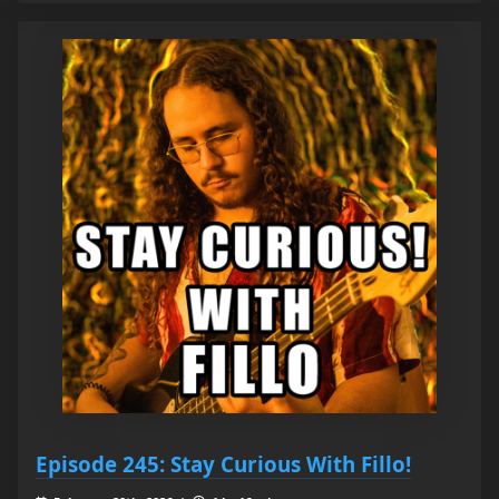
Episode 245: Stay Curious With Fillo!