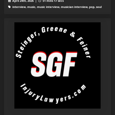
April 24th, 2026 |
51 mins 17 secs
interview, music, music interview, musician interview, pop, soul