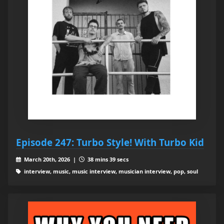
Episode 247: Turbo Style! With Turbo Kid
March 20th, 2026 |
38 mins 39 secs
interview, music, music interview, musician interview, pop, soul