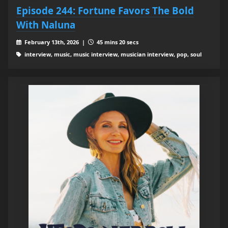
Episode 244: Fortune Favors The Bold
With Naluna
February 13th, 2026 |
45 mins 20 secs
interview, music, music interview, musician interview, pop, soul