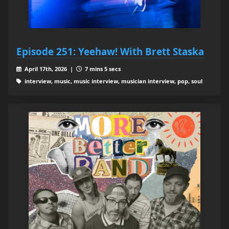
Episode 251: Yeehaw! With Brett Staska
April 17th, 2026 |
7 mins 5 secs
interview, music, music interview, musician interview, pop, soul