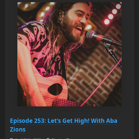
Episode 253: Let's Get High! With Aba
Zions