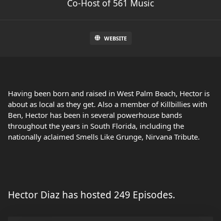
Co-Host of 561 Music
WEBSITE
Having been born and raised in West Palm Beach, Hector is
about as local as they get. Also a member of Killbillies with
Ben, Hector has been in several powerhouse bands
throughout the years in South Florida, including the
nationally aclaimed Smells Like Grunge, Nirvana Tribute.
Hector Diaz has hosted 249 Episodes.