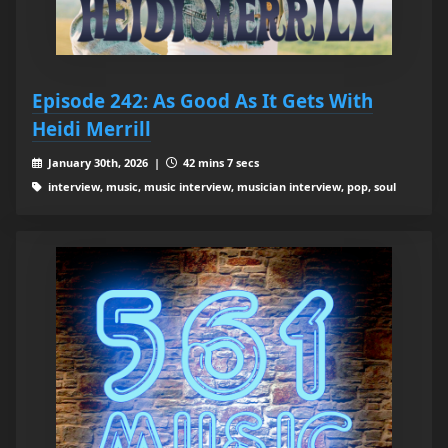
Episode 242: As Good As It Gets With
Heidi Merrill
January 30th, 2026 |
42 mins 7 secs
interview, music, music interview, musician interview, pop, soul