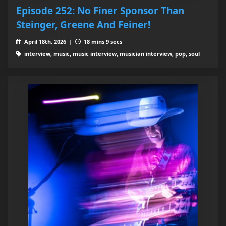
Episode 252: No Finer Sponsor Than
Steinger, Greene And Feiner!
April 18th, 2026 |
18 mins 9 secs
interview, music, music interview, musician interview, pop, soul