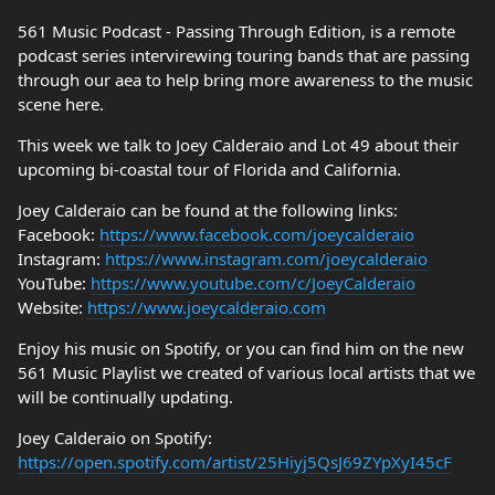
561 Music Podcast - Passing Through Edition, is a remote
podcast series intervirewing touring bands that are passing
through our aea to help bring more awareness to the music
scene here.
This week we talk to Joey Calderaio and Lot 49 about their
upcoming bi-coastal tour of Florida and California.
Joey Calderaio can be found at the following links:
Facebook:
https://www.facebook.com/joeycalderaio
Instagram:
https://www.instagram.com/joeycalderaio
YouTube:
https://www.youtube.com/c/JoeyCalderaio
Website:
https://www.joeycalderaio.com
Enjoy his music on Spotify, or you can find him on the new
561 Music Playlist we created of various local artists that we
will be continually updating.
Joey Calderaio on Spotify:
https://open.spotify.com/artist/25Hiyj5QsJ69ZYpXyI45cF