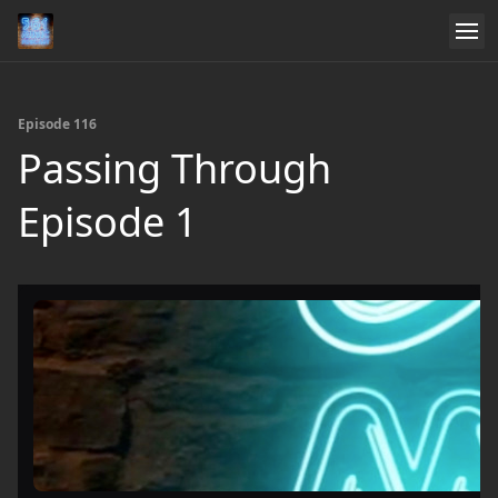
Episode 116
Passing Through
Episode 1