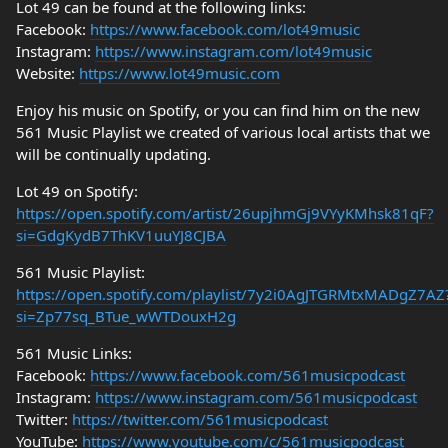
Lot 49 can be found at the following links:
Facebook:
https://www.facebook.com/lot49music
Instagram:
https://www.instagram.com/lot49music
Website:
https://www.lot49music.com
Enjoy his music on Spotify, or you can find him on the new
561 Music Playlist we created of various local artists that we
will be continually updating.
Lot 49 on Spotify:
https://open.spotify.com/artist/26upjhmGj9VYyKMhsk81qF?
si=GdgKydB7ThKV1uuYJ8CJBA
561 Music Playlist:
https://open.spotify.com/playlist/7y2i0AgJTGRMtxMADgZ7AZ
si=Zp77sq_BTue_wWTDouxH2g
561 Music Links:
Facebook:
https://www.facebook.com/561musicpodcast
Instagram:
https://www.instagram.com/561musicpodcast
Twitter:
https://twitter.com/561musicpodcast
YouTube:
https://www.youtube.com/c/561musicpodcast