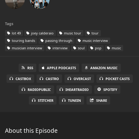
Tags
lot 49
joey calderaio
music tour
tour
touring bands
passing through
music interview
musician interview
interview
soul
pop
music
RSS
APPLE PODCASTS
AMAZON MUSIC
CASTBOX
CASTRO
OVERCAST
POCKET CASTS
RADIOPUBLIC
IHEARTRADIO
SPOTIFY
STITCHER
TUNEIN
SHARE
About this Episode