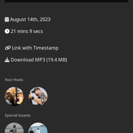
August 14th, 2023
21 mins 9 secs
Link with Timestamp
Download MP3 (19.4 MB)
Your Hosts
Special Guests