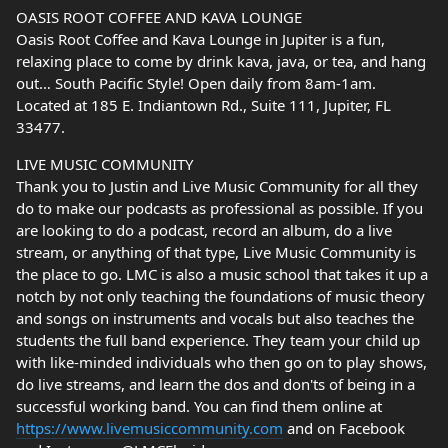
OASIS ROOT COFFEE AND KAVA LOUNGE
Oasis Root Coffee and Kava Lounge in Jupiter is a fun,
relaxing place to come by drink kava, java, or tea, and hang
out… South Pacific Style! Open daily from 8am-1am.
Located at 185 E. Indiantown Rd., Suite 111, Jupiter, FL
33477.
LIVE MUSIC COMMUNITY
Thank you to Justin and Live Music Community for all they
do to make our podcasts as professional as possible. If you
are looking to do a podcast, record an album, do a live
stream, or anything of that type, Live Music Community is
the place to go. LMC is also a music school that takes it up a
notch by not only teaching the foundations of music theory
and songs on instruments and vocals but also teaches the
students the full band experience. They team your child up
with like-minded individuals who then go on to play shows,
do live streams, and learn the dos and don'ts of being in a
successful working band. You can find them online at
https://www.livemusiccommunity.com
and on Facebook