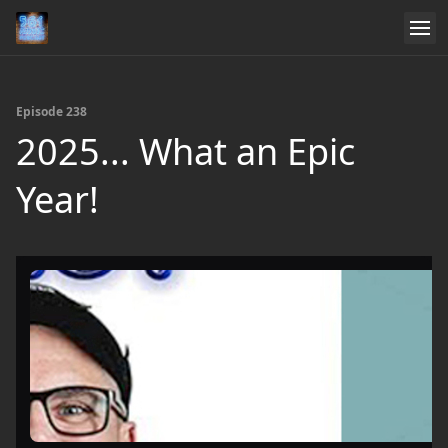
Episode 238
2025... What an Epic
Year!