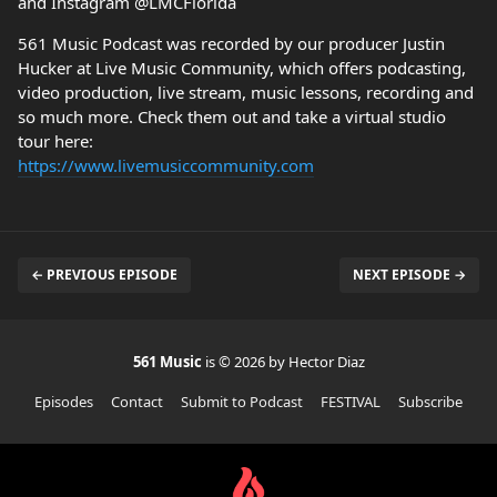
and Instagram @LMCFlorida
561 Music Podcast was recorded by our producer Justin
Hucker at Live Music Community, which offers podcasting,
video production, live stream, music lessons, recording and
so much more. Check them out and take a virtual studio
tour here:
https://www.livemusiccommunity.com
← PREVIOUS EPISODE
NEXT EPISODE →
561 Music
is © 2026 by Hector Diaz
Episodes
Contact
Submit to Podcast
FESTIVAL
Subscribe