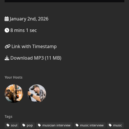
January 2nd, 2026
8 mins 1 sec
Link with Timestamp
Download MP3 (11 MB)
Your Hosts
Tags
soul
pop
musician interview
music interview
music