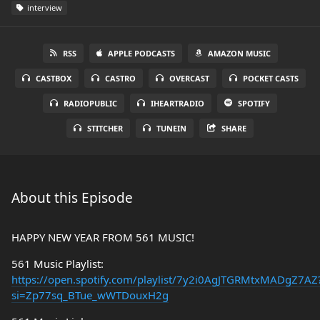
interview
RSS
APPLE PODCASTS
AMAZON MUSIC
CASTBOX
CASTRO
OVERCAST
POCKET CASTS
RADIOPUBLIC
IHEARTRADIO
SPOTIFY
STITCHER
TUNEIN
SHARE
About this Episode
HAPPY NEW YEAR FROM 561 MUSIC!
561 Music Playlist:
https://open.spotify.com/playlist/7y2i0AgJTGRMtxMADgZ7AZ
si=Zp77sq_BTue_wWTDouxH2g