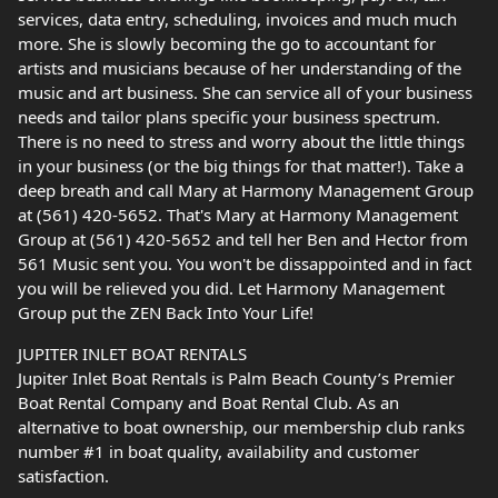
services, data entry, scheduling, invoices and much much
more. She is slowly becoming the go to accountant for
artists and musicians because of her understanding of the
music and art business. She can service all of your business
needs and tailor plans specific your business spectrum.
There is no need to stress and worry about the little things
in your business (or the big things for that matter!). Take a
deep breath and call Mary at Harmony Management Group
at (561) 420-5652. That's Mary at Harmony Management
Group at (561) 420-5652 and tell her Ben and Hector from
561 Music sent you. You won't be dissappointed and in fact
you will be relieved you did. Let Harmony Management
Group put the ZEN Back Into Your Life!
JUPITER INLET BOAT RENTALS
Jupiter Inlet Boat Rentals is Palm Beach County’s Premier
Boat Rental Company and Boat Rental Club. As an
alternative to boat ownership, our membership club ranks
number #1 in boat quality, availability and customer
satisfaction.