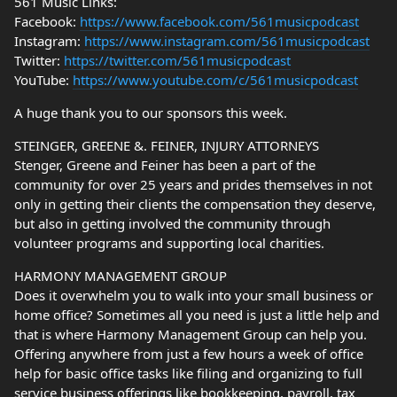
561 Music Links:
Facebook:
https://www.facebook.com/561musicpodcast
Instagram:
https://www.instagram.com/561musicpodcast
Twitter:
https://twitter.com/561musicpodcast
YouTube:
https://www.youtube.com/c/561musicpodcast
A huge thank you to our sponsors this week.
STEINGER, GREENE &. FEINER, INJURY ATTORNEYS
Stenger, Greene and Feiner has been a part of the
community for over 25 years and prides themselves in not
only in getting their clients the compensation they deserve,
but also in getting involved the community through
volunteer programs and supporting local charities.
HARMONY MANAGEMENT GROUP
Does it overwhelm you to walk into your small business or
home office? Sometimes all you need is just a little help and
that is where Harmony Management Group can help you.
Offering anywhere from just a few hours a week of office
help for basic office tasks like filing and organizing to full
service business offerings like bookkeeping, payroll, tax