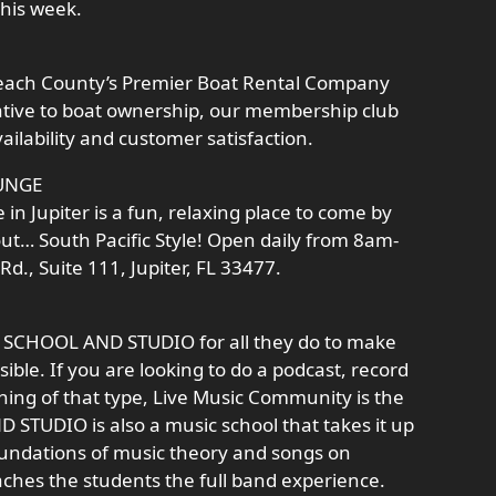
his week.
 Beach County’s Premier Boat Rental Company
ative to boat ownership, our membership club
ailability and customer satisfaction.
UNGE
n Jupiter is a fun, relaxing place to come by
out… South Pacific Style! Open daily from 8am-
d., Suite 111, Jupiter, FL 33477.
C SCHOOL AND STUDIO for all they do to make
ible. If you are looking to do a podcast, record
hing of that type, Live Music Community is the
STUDIO is also a music school that takes it up
oundations of music theory and songs on
aches the students the full band experience.