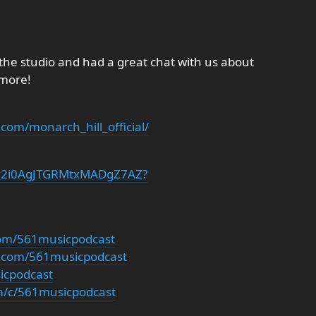
the studio and had a great chat with us about
 more!
com/monarch_hill_official/
t/7y2i0AgJTGRMtxMADgZ7AZ?
com/561musicpodcast
m.com/561musicpodcast
sicpodcast
m/c/561musicpodcast