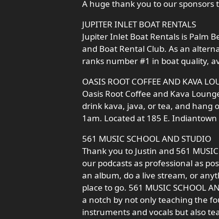
A huge thank you to our sponsors t
JUPITER INLET BOAT RENTALS
Jupiter Inlet Boat Rentals is Palm
and Boat Rental Club. As an altern
ranks number #1 in boat quality, av
OASIS ROOT COFFEE AND KAVA LO
Oasis Root Coffee and Kava Lounge i
drink kava, java, or tea, and hang 
1am. Located at 185 E. Indiantown R
561 MUSIC SCHOOL AND STUDIO
Thank you to Justin and 561 MUSI
our podcasts as professional as poss
an album, do a live stream, or anyt
place to go. 561 MUSIC SCHOOL AND 
a notch by not only teaching the f
instruments and vocals but also te