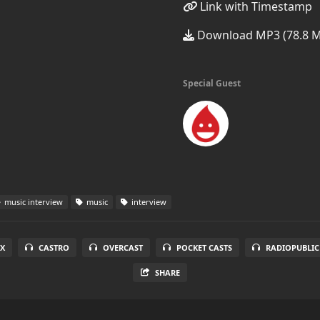
Link with Timestamp
Download MP3 (78.8 
Special Guest
music interview
music
interview
X
CASTRO
OVERCAST
POCKET CASTS
RADIOPUBLIC
SHARE