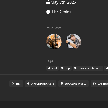
May 8th, 2026
1 hr 2 mins
Your Hosts
Tags
soul
pop
musician interview
RSS
APPLE PODCASTS
AMAZON MUSIC
CASTBO