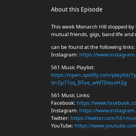
About this Episode
This week Monarch Hill stopped by 
mutual friends, gigs, band life and
can be found at the following links:
Instagram:
https://www.instagram.
561 Music Playlist:
https://open.spotify.com/playlis
si=Zp77sq_BTue_wWTDouxH2g
561 Music Links:
Facebook:
https://www.facebook.
Instagram:
https://www.instagra
Twitter:
https://twitter.com/561mu
YouTube:
https://www.youtube.co