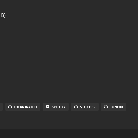
MB)
IHEARTRADIO
SPOTIFY
STITCHER
TUNEIN