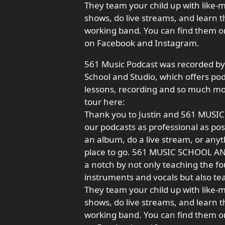
They team your child up with like-
shows, do live streams, and learn t
working band. You can find them o
on Facebook and Instagram.
561 Music Podcast was recorded by
School and Studio, which offers pod
lessons, recording and so much mor
tour here:
Thank you to Justin and 561 MUSI
our podcasts as professional as poss
an album, do a live stream, or anyt
place to go. 561 MUSIC SCHOOL AND 
a notch by not only teaching the f
instruments and vocals but also te
They team your child up with like-
shows, do live streams, and learn t
working band. You can find them o