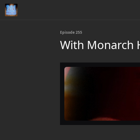
Episode 255
With Monarch H