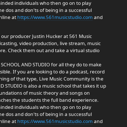
minded individuals who then go on to play
he dos and don'ts of being in a successful
nline at
https://www.561musicstudio.com
and
 our producer Justin Hucker at 561 Music
casting, video production, live stream, music
e. Check them out and take a virtual studio
C SCHOOL AND STUDIO for all they do to make
ible. If you are looking to do a podcast, record
hing of that type, Live Music Community is the
STUDIO is also a music school that takes it up
oundations of music theory and songs on
aches the students the full band experience.
minded individuals who then go on to play
he dos and don'ts of being in a successful
nline at
https://www.561musicstudio.com
and