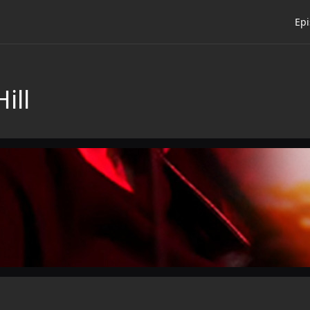
Ep
ill