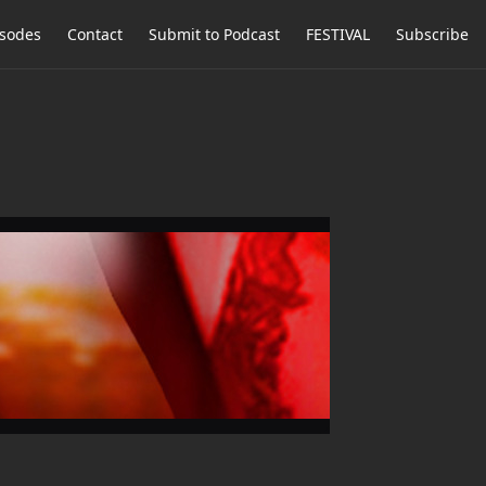
isodes
Contact
Submit to Podcast
FESTIVAL
Subscribe