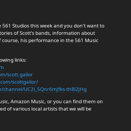
he 561 Studios this week and you don't want to
stories of Scott's bands, information about
f course, his performance in the 561 Music
lowing links:
om
m/scott.gailor
com/scottgailor/
m/channel/UC2l_5Qnr6mJfks-th8l2JHg
Music, Amazon Music, or you can find them on
d of various local artists that we will be