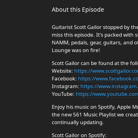
About this Episode
Guitarist Scott Gailor stopped by t
miss this episode. It's packed with 
NAMM, pedals, gear, guitars, and o
Lounge was on fire!
Scott Gailor can be found at the fol
Website:
https://www.scottgailor.c
Facebook:
https://www.facebook.co
Instagram:
https://www.instagram.
YouTube:
https://www.youtube.co
Enjoy his music on Spotify, Apple 
the new 561 Music Playlist we create
continually updating.
Scott Gailor on Spotify: