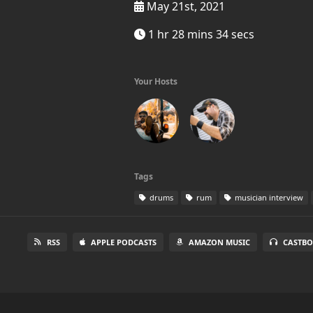
May 21st, 2021
1 hr 28 mins 34 secs
Your Hosts
Tags
drums
rum
musician interview
RSS
APPLE PODCASTS
AMAZON MUSIC
CASTBO