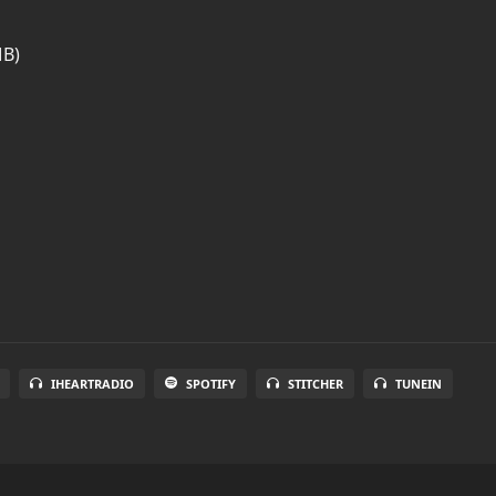
MB)
IHEARTRADIO
SPOTIFY
STITCHER
TUNEIN