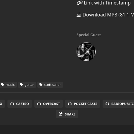
Link with Timestamp
Download MP3 (81.1 
Special Guest
music
guitar
scott sailor
X
CASTRO
OVERCAST
POCKET CASTS
RADIOPUBLIC
SHARE