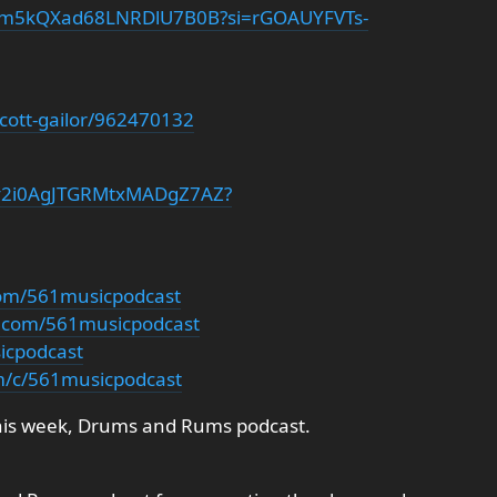
/3aLm5kQXad68LNRDlU7B0B?si=rGOAUYFVTs-
scott-gailor/962470132
t/7y2i0AgJTGRMtxMADgZ7AZ?
com/561musicpodcast
m.com/561musicpodcast
sicpodcast
m/c/561musicpodcast
his week, Drums and Rums podcast.