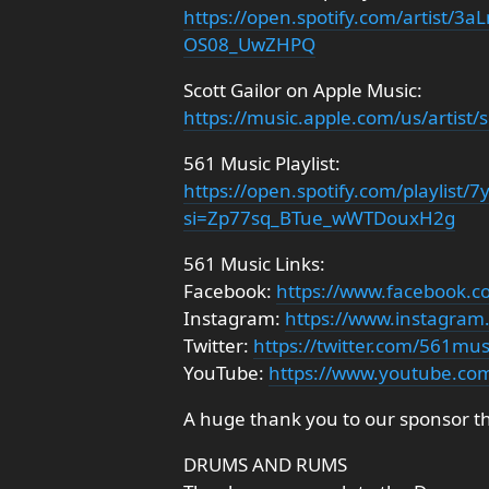
https://open.spotify.com/artist
OS08_UwZHPQ
Scott Gailor on Apple Music:
https://music.apple.com/us/artist/
561 Music Playlist:
https://open.spotify.com/playlis
si=Zp77sq_BTue_wWTDouxH2g
561 Music Links:
Facebook:
https://www.facebook.
Instagram:
https://www.instagra
Twitter:
https://twitter.com/561mu
YouTube:
https://www.youtube.co
A huge thank you to our sponsor t
DRUMS AND RUMS