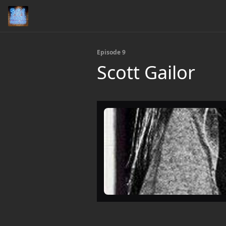
Episode 9
Scott Gailor