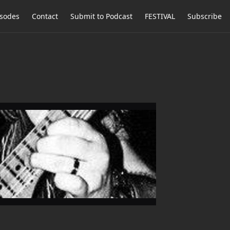
isodes
Contact
Submit to Podcast
FESTIVAL
Subscribe