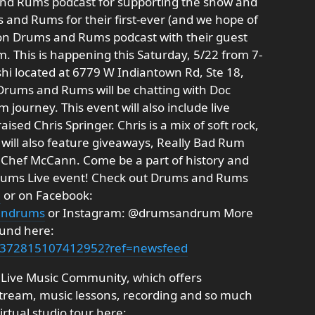
nd Rums podcast for supporting the show and
 and Rums for their first-ever (and we hope of
on Drums and Rums podcast with their guest
 This is happening this Saturday, 5/22 from 7-
shi located at 6779 W Indiantown Rd, Ste 18,
f Drums and Rums will be chatting with Doc
journey. This event will also include live
ised Chris Springer. Chris is a mix of soft rock,
 will also feature giveaways, Really Bad Rum
m Chef McCann. Come be a part of history and
 Rums Live event! Check out Drums and Rums
m
or on Facebook:
andrums
or Instagram: @drumsandrum More
ound here:
s/372815107412952?ref=newsfeed
 Live Music Community, which offers
 stream, music lessons, recording and so much
rtual studio tour here: