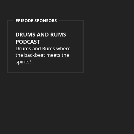
EPISODE SPONSORS
DRUMS AND RUMS
PODCAST
Drums and Rums where
the backbeat meets the
spirits!