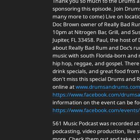
Thank you so much to the Drums a
sponsoring this episode. Join Drums
many more to come) Live on locati
Doc Brown owner of Really Bad Rum.
10pm at Nitrogen Bar, Grill, and Su
Jupiter, FL 33458. Paul, the host o
about Really Bad Rum and Doc’s rum 
music with south Florida-born and ra
hip hop, reggae, and gospel. There
drink specials, and great food fro
don't miss this special Drums and
online at
www.drumsandrums.co
https://www.facebook.com/drums
information on the event can be f
https://www.facebook.com/event
561 Music Podcast was recorded at
podcasting, video production, live
more. Check them out and take a vi