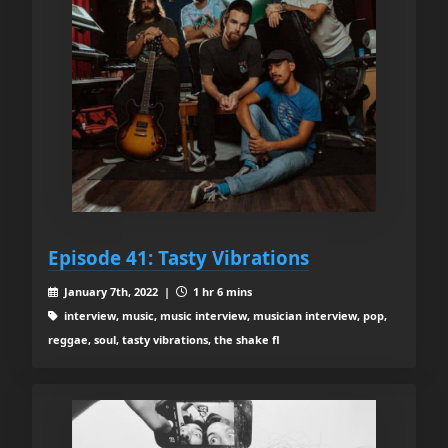
Episode 41: Tasty Vibrations
January 7th, 2022 |
1 hr 6 mins
interview, music, music interview, musician interview, pop,
reggae, soul, tasty vibrations, the shake fl