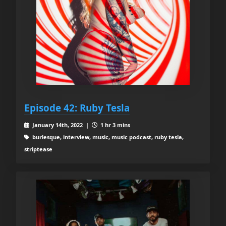
Episode 42: Ruby Tesla
January 14th, 2022 |
1 hr 3 mins
burlesque, interview, music, music podcast, ruby tesla,
striptease