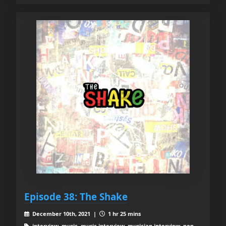
Episode 38: The Shake
December 10th, 2021 |
1 hr 25 mins
interview, music, music interview, musician interview, pop,