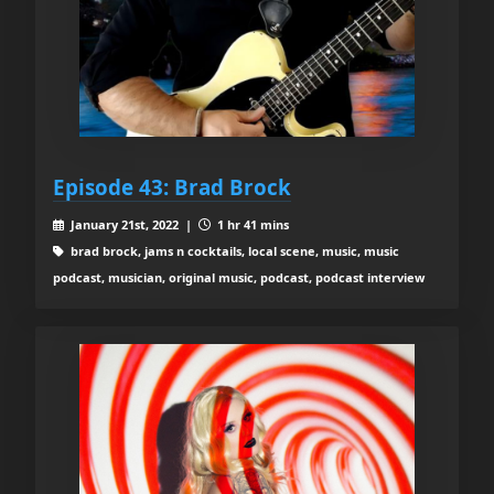
Episode 43: Brad Brock
January 21st, 2022 |
1 hr 41 mins
brad brock, jams n cocktails, local scene, music, music
podcast, musician, original music, podcast, podcast interview