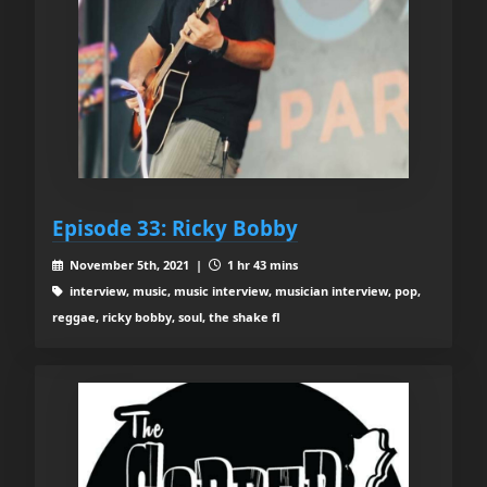
Episode 33: Ricky Bobby
November 5th, 2021 |
1 hr 43 mins
interview, music, music interview, musician interview, pop,
reggae, ricky bobby, soul, the shake fl