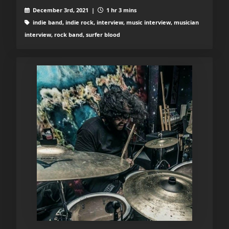
December 3rd, 2021 |
1 hr 3 mins
indie band, indie rock, interview, music interview, musician
interview, rock band, surfer blood