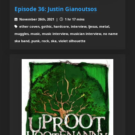
Episode 36: Justin Gianoutsos
November 26th, 2021 |
1 hr 17 mins
ether coven, gothic, hardcore, interview, ljesus, metal,
muggles, music, music interview, musician interview, no name
ska band, punk, rock, ska, violet silhouette