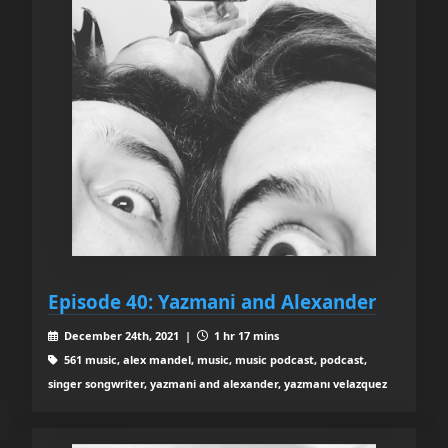
Episode 40: Yazmani and Alexander
December 24th, 2021 |
1 hr 17 mins
561 music, alex mandel, music, music podcast, podcast,
singer songwriter, yazmani and alexander, yazmanı velazquez