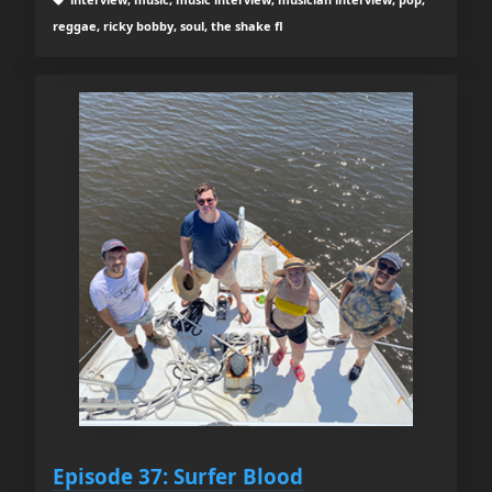
reggae, ricky bobby, soul, the shake fl
Episode 37: Surfer Blood