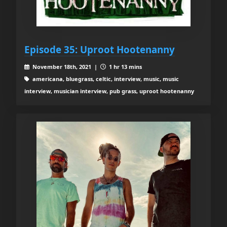
Episode 35: Uproot Hootenanny
November 18th, 2021 |
1 hr 13 mins
americana, bluegrass, celtic, interview, music, music
interview, musician interview, pub grass, uproot hootenanny