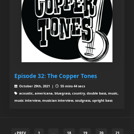
Episode 32: The Copper Tones
October 29th, 2021 |
55 mins 44 secs
acoustic, americana, bluegrass, country, double bass, music,
music interview, musician interview, soulgrass, upright bass
‹ PREV
1
…
18
19
20
21