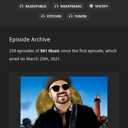
RADIOPUBLIC
IHEARTRADIO
SPOTIFY
STITCHER
TUNEIN
Episode Archive
259 episodes of
561 Music
since the first episode, which
aired on March 25th, 2021.