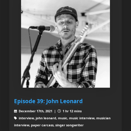
Episode 39: John Leonard
December 17th, 2021 |
1 hr 12 mins
interview, john leonard, music, music interview, musician
interview, paper carcass, singer songwriter