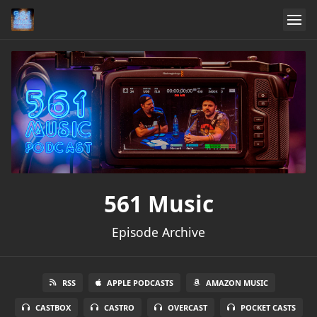
561 Music
Episode Archive
RSS
APPLE PODCASTS
AMAZON MUSIC
CASTBOX
CASTRO
OVERCAST
POCKET CASTS