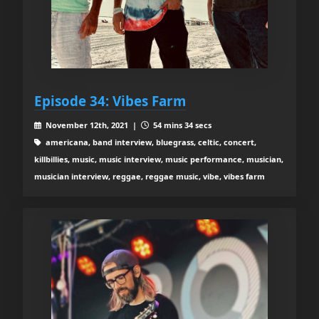
Episode 34: Vibes Farm
November 12th, 2021 |
54 mins 34 secs
americana, band interview, bluegrass, celtic, concert,
killbillies, music, music interview, music performance, musician,
musician interview, reggae, reggae music, vibe, vibes farm