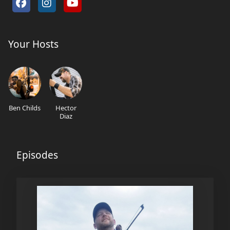
Your Hosts
Ben Childs
Hector
Diaz
Episodes