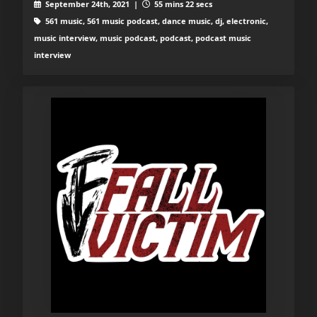
September 24th, 2021 |
55 mins 22 secs
561 music, 561 music podcast, dance music, dj, electronic,
music interview, music podcast, podcast, podcast music
interview