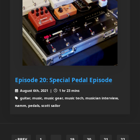
Episode 20: Special Pedal Episode
August 6th, 2021 |
1 hr 23 mins
guitar, music, music gear, music tech, musician interview,
namm, pedals, scott sailor
‹ PREV
1
…
19
20
21
22