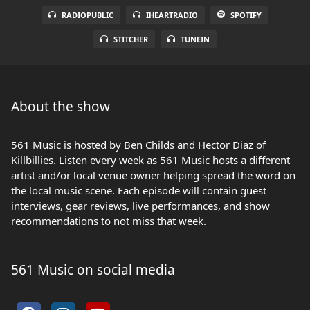
RADIOPUBLIC
IHEARTRADIO
SPOTIFY
STITCHER
TUNEIN
About the show
561 Music is hosted by Ben Childs and Hector Diaz of
Killbillies. Listen every week as 561 Music hosts a different
artist and/or local venue owner helping spread the word on
the local music scene. Each episode will contain guest
interviews, gear reviews, live performances, and show
recommendations to not miss that week.
561 Music on social media