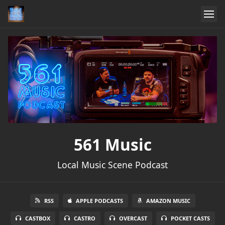
561 Music
Local Music Scene Podcast
RSS
APPLE PODCASTS
AMAZON MUSIC
CASTBOX
CASTRO
OVERCAST
POCKET CASTS