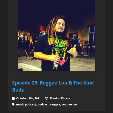
Episode 29: Reggae Lou & The Kind
Budz
October 8th, 2021 |
50 mins 25 secs
music podcast, podcast, reggae, reggae lou