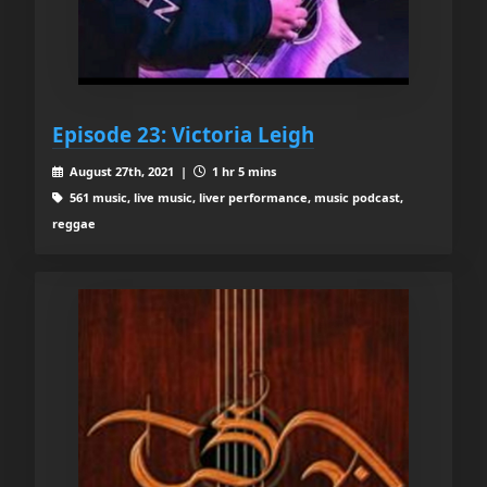
Episode 23: Victoria Leigh
August 27th, 2021 |
1 hr 5 mins
561 music, live music, liver performance, music podcast,
reggae