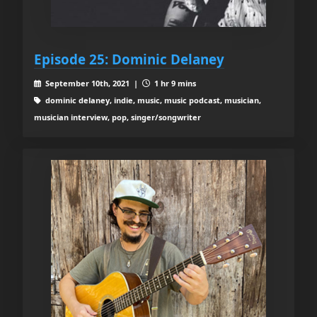
Episode 25: Dominic Delaney
September 10th, 2021 |
1 hr 9 mins
dominic delaney, indie, music, music podcast, musician,
musician interview, pop, singer/songwriter