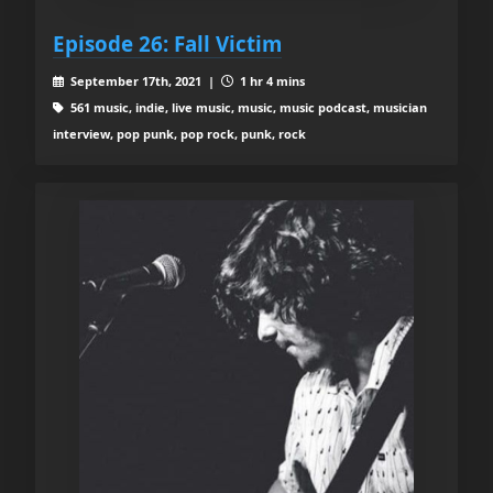
Episode 26: Fall Victim
September 17th, 2021 |
1 hr 4 mins
561 music, indie, live music, music, music podcast, musician
interview, pop punk, pop rock, punk, rock