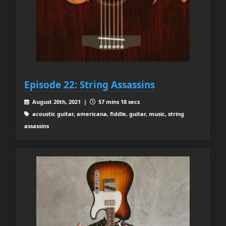
Episode 22: String Assassins
August 20th, 2021 |
57 mins 18 secs
acoustic guitar, americana, fiddle, guitar, music, string
assassins