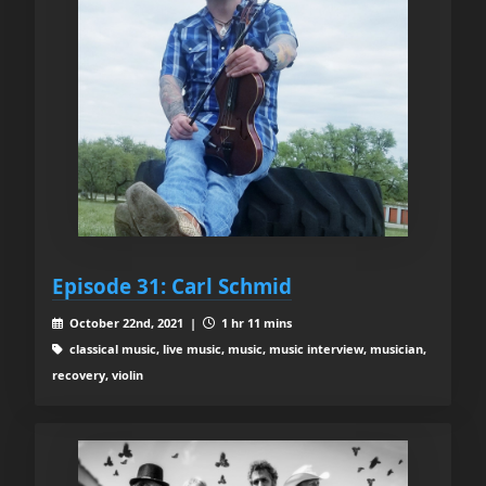
Episode 31: Carl Schmid
October 22nd, 2021 |
1 hr 11 mins
classical music, live music, music, music interview, musician,
recovery, violin