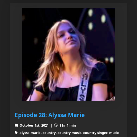
Episode 28: Alyssa Marie
October 1st, 2021 |
1 hr 1 min
alyssa marie, country, country music, country singer, music