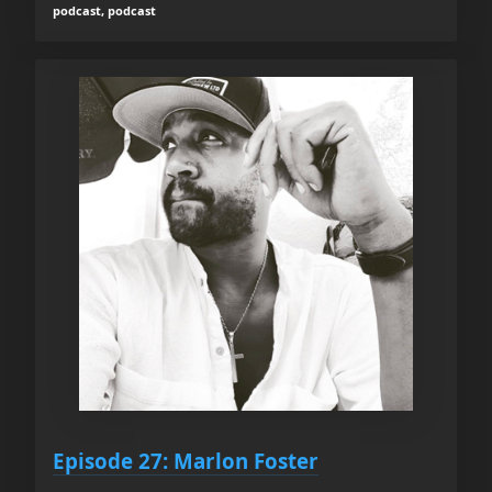
podcast, podcast
Episode 27: Marlon Foster