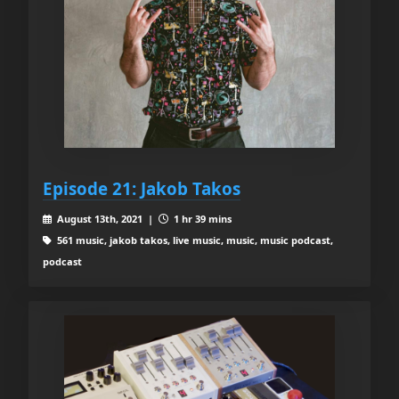
Episode 21: Jakob Takos
August 13th, 2021 |
1 hr 39 mins
561 music, jakob takos, live music, music, music podcast,
podcast