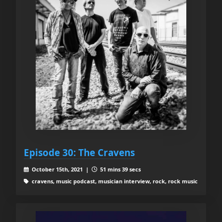
Episode 30: The Cravens
October 15th, 2021 |
51 mins 39 secs
cravens, music podcast, musician interview, rock, rock music