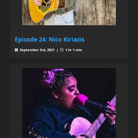
Episode 24: Nico Kiriazis
September 3rd, 2021 |
1 hr 1 min